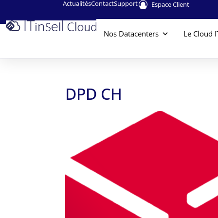
Actualités
Contact
Support
Espace Client
Nos Datacenters
Le Cloud I
DPD CH