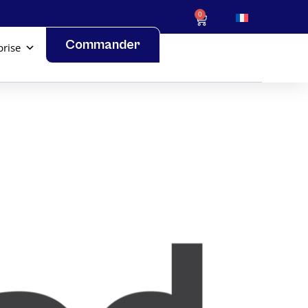
0
Commander
prise