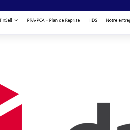
TinSell
PRA/PCA – Plan de Reprise
HDS
Notre entre