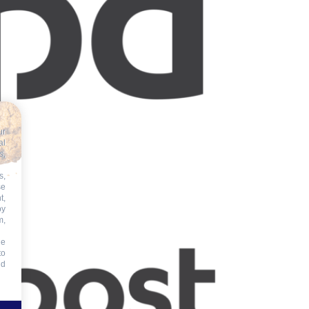
ur
al
s,
s,
se
t,
by
m,
he
to
id