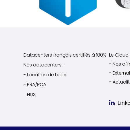
Datacenters français certifiés à 100%
Le Cloud I
- Nos off
Nos datacenters :
- Extern
- Location de baies
- Actuali
- PRA/PCA
- HDS
Link