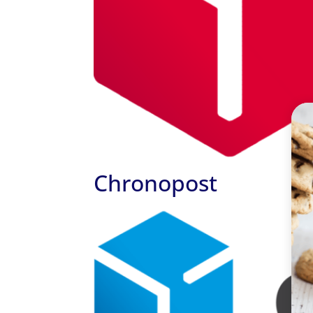
Chronopost