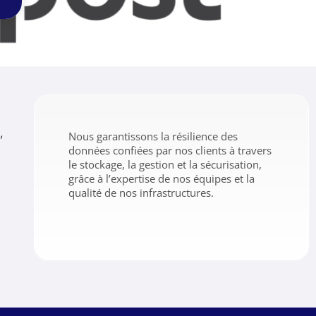
,
Nous garantissons la résilience des
données confiées par nos clients à travers
le stockage, la gestion et la sécurisation,
grâce à l’expertise de nos équipes et la
qualité de nos infrastructures.