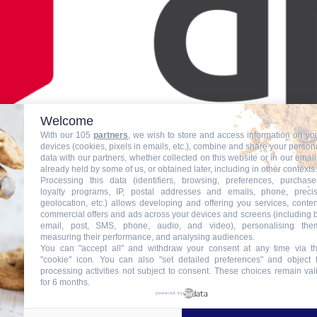
Welcome
With our 105
partners
, we wish to store and access information on yo
devices (cookies, pixels in emails, etc.), combine and share your person
data with our partners, whether collected on this website or in our email
already held by some of us, or obtained later, including in other contexts.
Processing this data (identifiers, browsing, preferences, purchase
loyalty programs, IP, postal addresses and emails, phone, preci
geolocation, etc.) allows developing and offering you services, conten
commercial offers and ads across your devices and screens (including 
email, post, SMS, phone, audio, and video), personalising the
measuring their performance, and analysing audiences.
You can "accept all" and withdraw your consent at any time via t
"cookie" icon
. You can also "set detailed preferences" and object 
processing activities not subject to consent. These choices remain val
for 6 months.
powered by