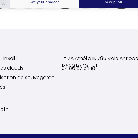
Set your choices
Accept all
TinSell :
📍 ZA Athélia III, 785 Voie
Antiope
13600 La Ciotat
res clouds
04 86 87 54 18
alisation de sauvegarde
tés
edIn