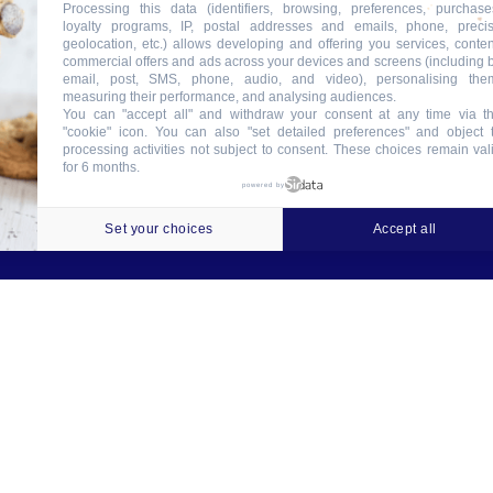
Processing this data (identifiers, browsing, preferences, purchase
loyalty programs, IP, postal addresses and emails, phone, preci
geolocation, etc.) allows developing and offering you services, conten
commercial offers and ads across your devices and screens (including 
email, post, SMS, phone, audio, and video), personalising the
measuring their performance, and analysing audiences.
You can "accept all" and withdraw your consent at any time via t
"cookie" icon
. You can also "set detailed preferences" and object 
processing activities not subject to consent. These choices remain val
for 6 months.
ookies
Crédits
Contact
Tableau des garanties
powered by
Set your choices
Accept all