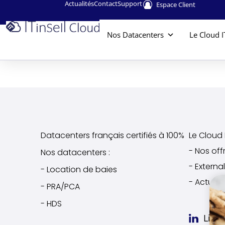
Actualités
Contact
Support
Espace Client
Nos Datacenters
Le Cloud I
Datacenters français certifiés à 100%
Le Cloud I
- Nos off
Nos datacenters :
- Extern
- Location de baies
- Actuali
- PRA/PCA
- HDS
Link