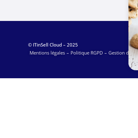
© ITinSell Cloud – 2025
Mentions légales
Politique RGPD
Gestion des c