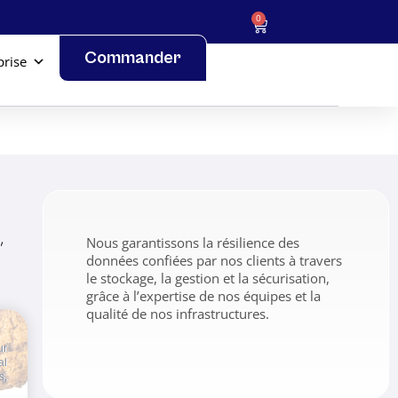
0
Commander
prise
,
Nous garantissons la résilience des
données confiées par nos clients à travers
le stockage, la gestion et la sécurisation,
grâce à l’expertise de nos équipes et la
qualité de nos infrastructures.
ur
al
s,