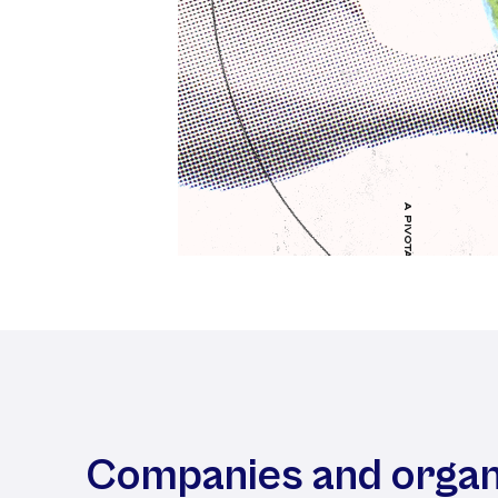
Companies and organ