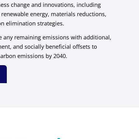
ess change and innovations, including
 renewable energy, materials reductions,
n elimination strategies.
ze any remaining emissions with additional,
ent, and socially beneficial offsets to
carbon emissions by 2040.