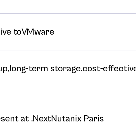
tive toVMware
p,long-⁠term storage,cost-⁠effective
esent at .NextNutanix Paris