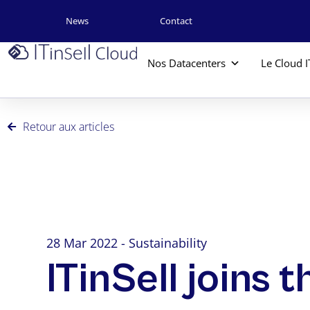
News
Contact
Nos Datacenters
Le Cloud I
Retour aux articles
28 Mar 2022 - Sustainability
ITinSell joins 