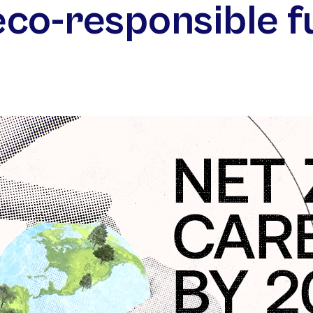
eco-⁠responsible f