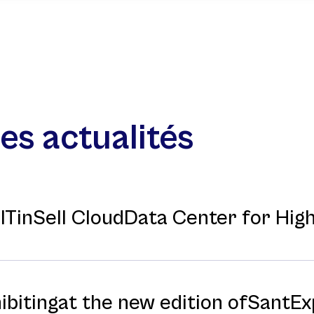
es actualités
f ITinSell CloudData Center for Hi
hibitingat the new edition ofSantE