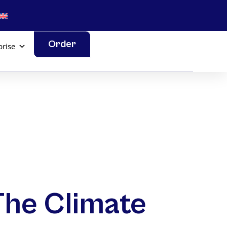
Order
prise
 The Climate