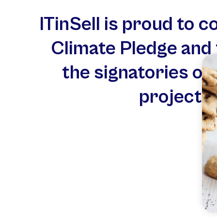
ITinSell is proud to 
Climate Pledge and 
the signatories of
project f