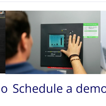
mo
Schedule a dem