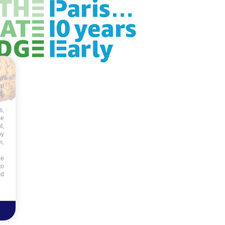
ur
al
s,
s,
se
t,
by
m,
he
to
id