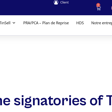
Client
0
TinSell
PRA/PCA – Plan de Reprise
HDS
Notre entre
the signatories of