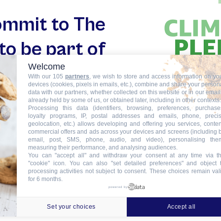
commit to The
to be part of
Welcome
 an ambitious
With our 105
partners
, we wish to store and access information on yo
devices (cookies, pixels in emails, etc.), combine and share your person
or the planet
data with our partners, whether collected on this website or in our email
already held by some of us, or obtained later, including in other contexts.
Processing this data (identifiers, browsing, preferences, purchase
loyalty programs, IP, postal addresses and emails, phone, preci
geolocation, etc.) allows developing and offering you services, conten
commercial offers and ads across your devices and screens (including 
email, post, SMS, phone, audio, and video), personalising the
measuring their performance, and analysing audiences.
You can "accept all" and withdraw your consent at any time via t
"cookie" icon
. You can also "set detailed preferences" and object 
processing activities not subject to consent. These choices remain val
for 6 months.
powered by
Set your choices
Accept all