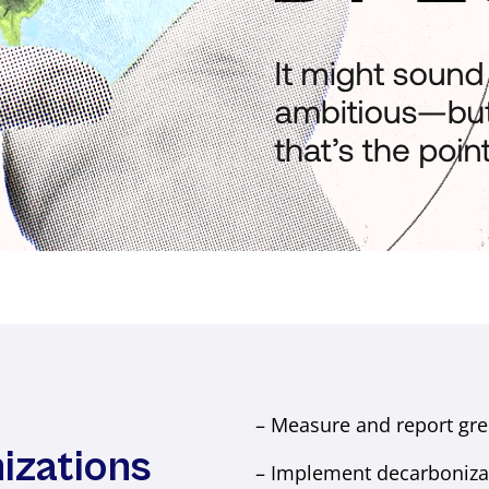
– Measure and report gre
izations
– Implement decarbonizati