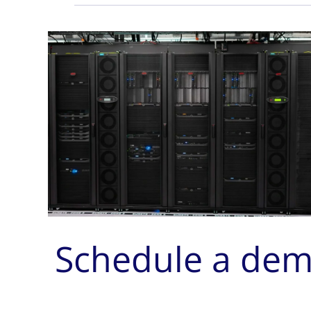
Schedule a de