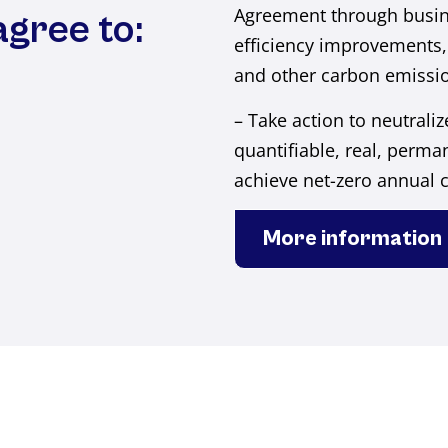
Agreement through busin
agree to:
efficiency improvements,
and other carbon emissio
– Take action to neutrali
quantifiable, real, perman
achieve net-zero annual 
More information