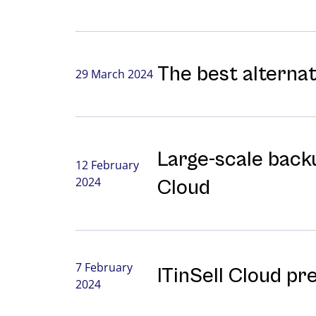
The best alterna
29 March 2024
Large-⁠scale backu
12 February
2024
Cloud
7 February
ITinSell Cloud pr
2024