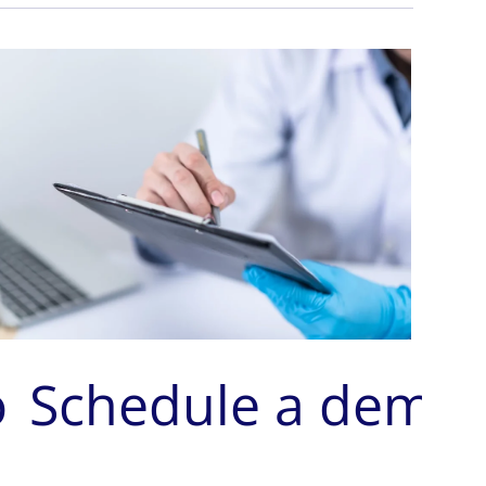
o
Schedule a demo