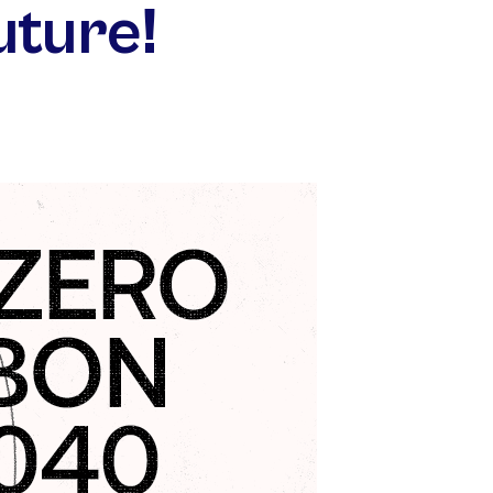
uture!