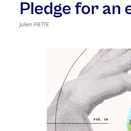
Pledge for an 
Julien FIETTE