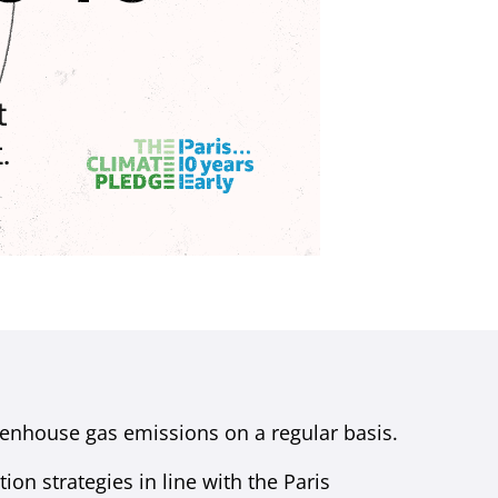
enhouse gas emissions on a regular basis.
on strategies in line with the Paris