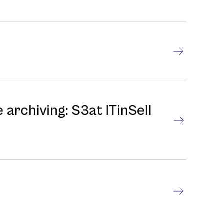
 archiving: S3at ITinSell