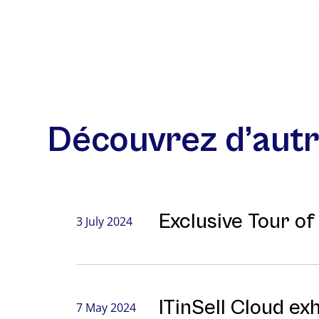
Découvrez d’autr
Exclusive Tour o
3 July 2024
ITinSell Cloud ex
7 May 2024