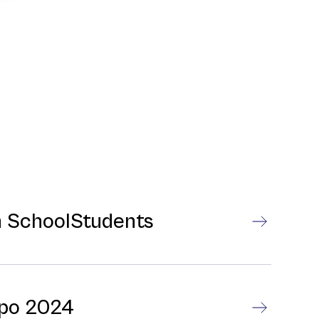
gh SchoolStudents
xpo 2024