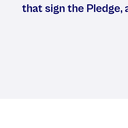
that sign the Pledge, 