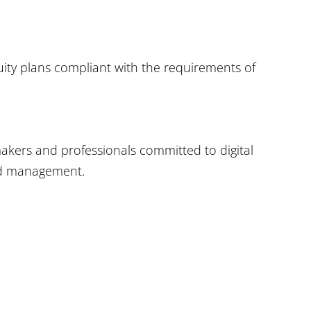
uity plans compliant with the requirements of
makers and professionals committed to digital
and management.