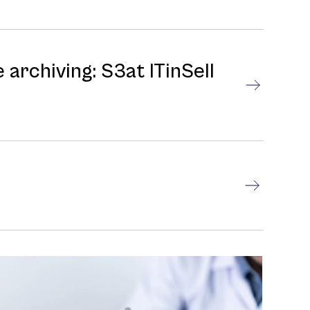
 archiving: S3at ITinSell