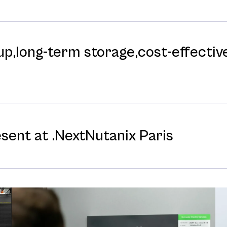
p,long-⁠term storage,cost-⁠effective
esent at .NextNutanix Paris