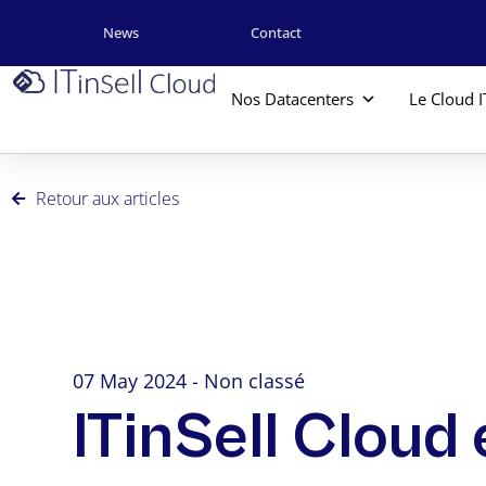
News
Contact
Nos Datacenters
Le Cloud I
Retour aux articles
07 May 2024 - Non classé
ITinSell Cloud 