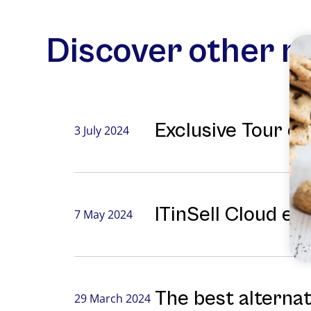
Discover other 
Exclusive Tour o
3 July 2024
ITinSell Cloud ex
7 May 2024
The best alterna
29 March 2024