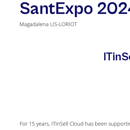
SantExpo 202
Magadalena LIS-LORIOT
ITinS
For 15 years, ITInSell Cloud has been supportin