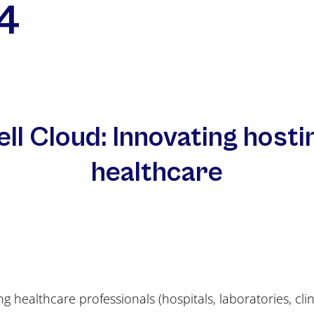
4
ell Cloud: Innovating hosti
healthcare
g healthcare professionals (hospitals, laboratories, cli