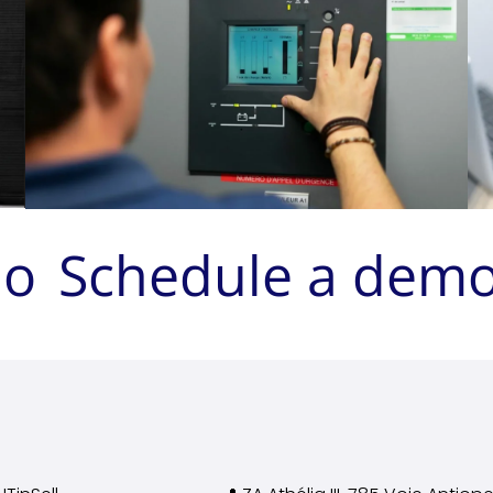
mo
Schedule a dem