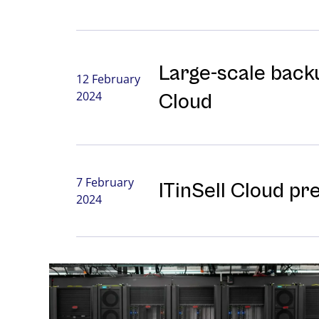
Large-⁠scale backu
12 February
2024
Cloud
7 February
ITinSell Cloud pr
2024