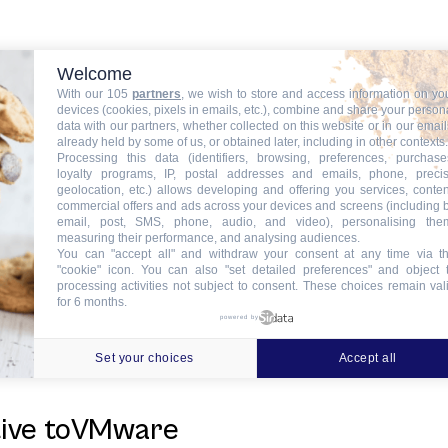
news
Welcome
With our 105
partners
, we wish to store and access information on yo
devices (cookies, pixels in emails, etc.), combine and share your person
data with our partners, whether collected on this website or in our email
already held by some of us, or obtained later, including in other contexts.
Processing this data (identifiers, browsing, preferences, purchase
loyalty programs, IP, postal addresses and emails, phone, preci
f ITinSell CloudData Center for Hi
geolocation, etc.) allows developing and offering you services, conten
commercial offers and ads across your devices and screens (including 
email, post, SMS, phone, audio, and video), personalising the
measuring their performance, and analysing audiences.
You can "accept all" and withdraw your consent at any time via t
"cookie" icon
. You can also "set detailed preferences" and object 
processing activities not subject to consent. These choices remain val
hibitingat the new edition ofSantE
for 6 months.
powered by
Set your choices
Accept all
tive toVMware