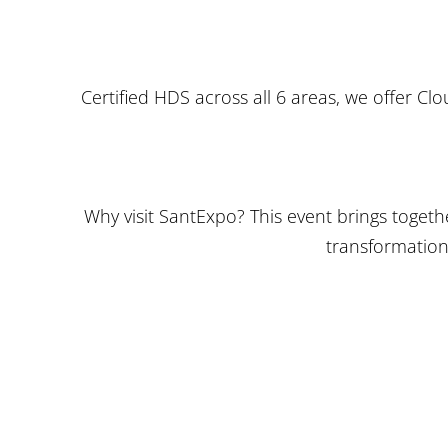
Certified HDS across all 6 areas, we offer C
Why visit SantExpo? This event brings togeth
transformation