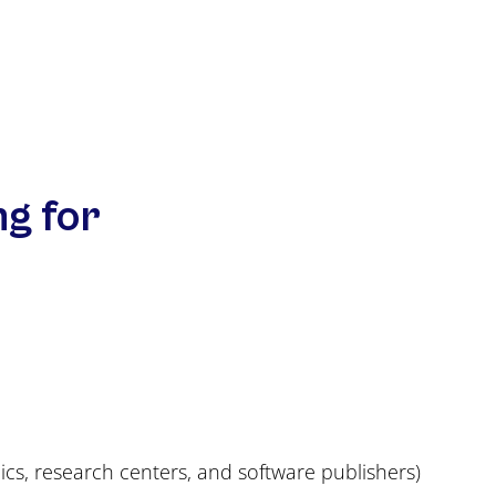
ng for
nics, research centers, and software publishers)