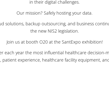
in their digital challenges.
Our mission? Safely hosting your data.
loud solutions, backup outsourcing, and business contin
the new NIS2 legislation.
Join us at booth O20 at the SantExpo exhibition!
er each year the most influential healthcare decision-
, patient experience, healthcare facility equipment, 