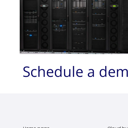
Schedule a de