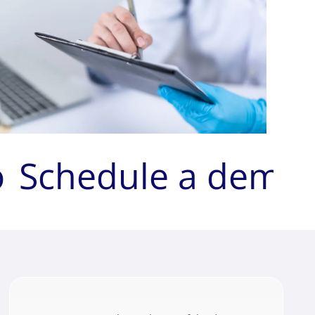
o
Schedule a demo