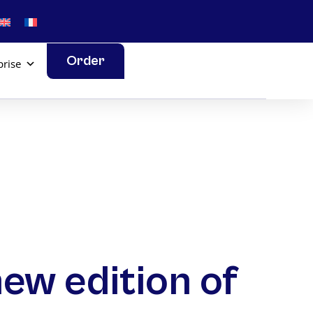
Order
prise
new edition of