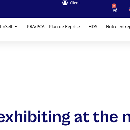
Client
0
TinSell
PRA/PCA – Plan de Reprise
HDS
Notre entre
exhibiting at the 