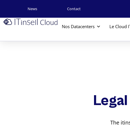
News
Contact
Nos Datacenters
Le Cloud I
Legal
The iti