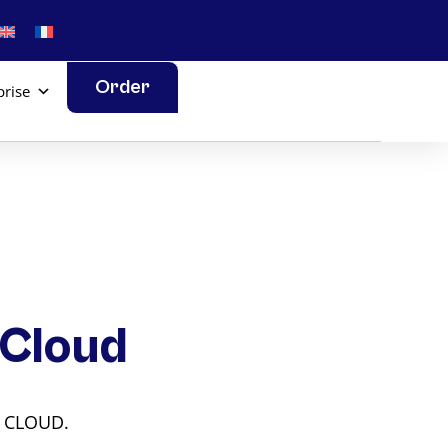
Order
prise
 Cloud
L CLOUD.