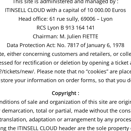
This site is administered and managed by :
ITINSELL CLOUD with a capital of 10 000.00 Euros
Head office: 61 rue sully, 69006 – Lyon
RCS Lyon B 913 164 141
Chairman: M. Julien FIETTE
Data Protection Act: No. 7817 of January 6, 1978
te, either concerning customers and retailers, or col
ssed for rectification or deletion by opening a ticket 
ickets/new/. Please note that no “cookies” are placed
store your information on order forms, so that you do
Copyright :
nditions of sale and organization of this site are orig
demarcation, total or partial, made without the conse
 to translation, adaptation or arrangement by any proc
ring the ITINSELL CLOUD header are the sole proper