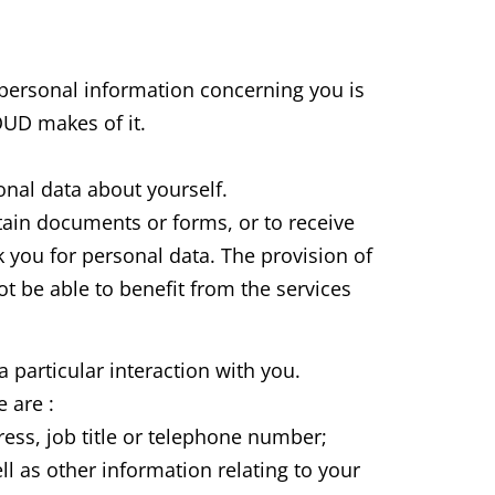
personal information concerning you is
LOUD makes of it.
nal data about yourself.
tain documents or forms, or to receive
 you for personal data. The provision of
not be able to benefit from the services
 particular interaction with you.
 are :
ess, job title or telephone number;
l as other information relating to your