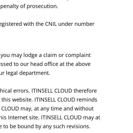
penalty of prosecution.
 registered with the CNIL under number
, you may lodge a claim or complaint
ssed to our head office at the above
our legal department.
hical errors. ITINSELL CLOUD therefore
n this website. ITINSELL CLOUD reminds
LL CLOUD may, at any time and without
is Internet site. ITINSELL CLOUD may at
ee to be bound by any such revisions.