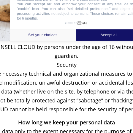
You can "accept all" and withdraw your consent at any time via t
"cookie" icon
. You can also "set detailed preferences" and object 
aining the confidentiality of the identity of visitor
processing activities not subject to consent. These choices remain val
for 6 months.
visitors, profile analysis data and other information t
powered by
do these statistics include information that could ide
Set your choices
Accept all
Minors
NSELL CLOUD by persons under the age of 16 without 
guardian.
Security
necessary technical and organizational measures to 
d modification, unlawful destruction or accidental los
ata (whether live on the site, by telephone or via the
 be totally protected against “sabotage” or “hacking
D cannot be held responsible for the security of pe
How long we keep your personal data
data only to the extent necessary for the purpose of t