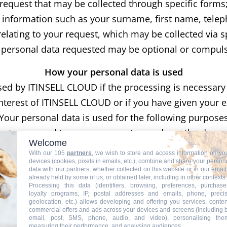
request that may be collected through specific forms
l information such as your surname, first name, tel
elating to your request, which may be collected via s
 personal data requested may be optional or compuls
How your personal data is used
sed by ITINSELL CLOUD if the processing is necessary f
interest of ITINSELL CLOUD or if you have given your 
Your personal data is used for the following purpose
ests, respond to your comments, send you the docum
Welcome
s or newsletters or download them from our site. Som
With our 105
partners
, we wish to store and access information on yo
t is covered with partners, the information you provi
devices (cookies, pixels in emails, etc.), combine and share your person
data with our partners, whether collected on this website or in our email
o check how this third party uses your information. We w
already held by some of us, or obtained later, including in other contexts.
Processing this data (identifiers, browsing, preferences, purchase
future interactions with you.
loyalty programs, IP, postal addresses and emails, phone, preci
geolocation, etc.) allows developing and offering you services, conten
t business customers can access online services on th
commercial offers and ads across your devices and screens (including 
email, post, SMS, phone, audio, and video), personalising the
Non-personal information collected automatically
measuring their performance, and analysing audiences.