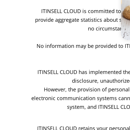
ITINSELL CLOUD is committed to maint
provide aggregate statistics about site 
no circumstances 
No information may be provided to ITI
ITINSELL CLOUD has implemented the 
disclosure, unauthorize
However, the provision of personal d
electronic communication systems cannot
system, and ITINSELL CLOU
ITINSELL CLOUD retains your personal 