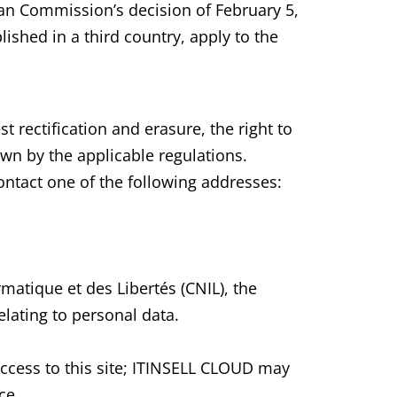
ean Commission’s decision of February 5,
lished in a third country, apply to the
t rectification and erasure, the right to
own by the applicable regulations.
contact one of the following addresses:
matique et des Libertés (CNIL), the
lating to personal data.
access to this site; ITINSELL CLOUD may
ce.