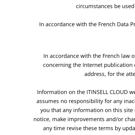
circumstances be used 
In accordance with the French Data Pr
In accordance with the French law o
concerning the Internet publication
address, for the att
Information on the ITINSELL CLOUD web
assumes no responsibility for any ina
you that any information on this sit
notice, make improvements and/or chang
any time revise these terms by updat