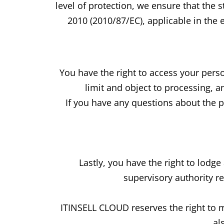
level of protection, we ensure that the
2010 (2010/87/EC), applicable in the e
You have the right to access your person
limit and object to processing, a
If you have any questions about the pr
Lastly, you have the right to lodg
supervisory authority r
ITINSELL CLOUD reserves the right to m
al