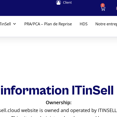
Client
0
TinSell
PRA/PCA – Plan de Reprise
HDS
Notre entre
 information ITinSell
Ownership:
nsell.cloud website is owned and operated by ITINSEL