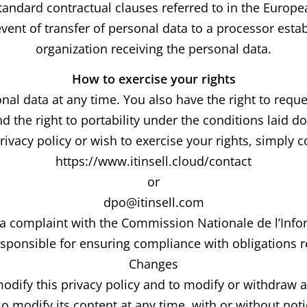
 standard contractual clauses referred to in the Europ
vent of transfer of personal data to a processor estab
organization receiving the personal data.
How to exercise your rights
al data at any time. You also have the right to reques
nd the right to portability under the conditions laid d
ivacy policy or wish to exercise your rights, simply 
https://www.itinsell.cloud/contact
or
dpo@itinsell.com
e a complaint with the Commission Nationale de l’Infor
esponsible for ensuring compliance with obligations re
Changes
odify this privacy policy and to modify or withdraw 
so modify its content at any time, with or without noti