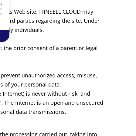
he
to
s to its Web site. ITINSELL CLOUD may
id
o third parties regarding the site. Under
ntify individuals.
the prior consent of a parent or legal
prevent unauthorized access, misuse,
s of your personal data.
 Internet) is never without risk, and
”. The Internet is an open and unsecured
rsonal data transmissions.
he processing carried out, taking into