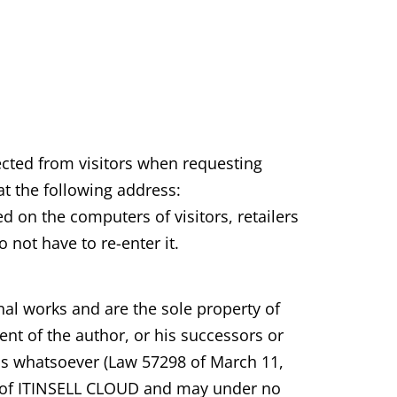
lected from visitors when requesting
at the following address:
 on the computers of visitors, retailers
 not have to re-enter it.
inal works and are the sole property of
nt of the author, or his successors or
ess whatsoever (Law 57298 of March 11,
ty of ITINSELL CLOUD and may under no