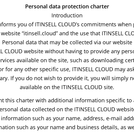
Personal data protection charter
Introduction
 informs you of ITINSELL CLOUD’s commitments when 
s website “itinsell.cloud” and the use that ITINSELL C
Personal data that may be collected via our website
ELL CLOUD website without having to provide any perso
ervices available on the site, such as downloading cer
 or for any other specific use, ITINSELL CLOUD may ask
ary. If you do not wish to provide it, you will simply 
available on the ITINSELL CLOUD site.
is charter with additional information specific to a
ersonal data collected on the ITINSELL CLOUD website
al information such as your name, address, e-mail addr
rmation such as your name and business details, as wel