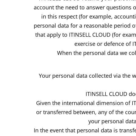
account the need to answer questions or 
in this respect (for example, account
personal data for a reasonable period of
that apply to ITINSELL CLOUD (for examp
exercise or defence of 
When the personal data we coll
Your personal data collected via the 
ITINSELL CLOUD does
Given the international dimension of 
or transferred between, any of the cou
your personal data
In the event that personal data is tran