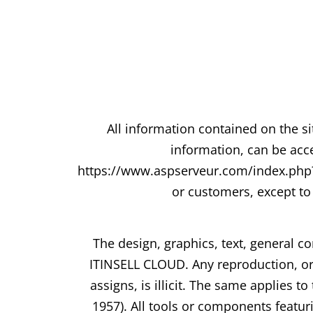
All information contained on the si
information, can be acce
https://www.aspserveur.com/index.php?/t
or customers, except to 
The design, graphics, text, general co
ITINSELL CLOUD. Any reproduction, or 
assigns, is illicit. The same applies
1957). All tools or components featu