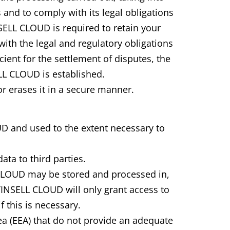
 and to comply with its legal obligations
NSELL CLOUD is required to retain your
with the legal and regulatory obligations
ient for the settlement of disputes, the
LL CLOUD is established.
r erases it in a secure manner.
UD and used to the extent necessary to
ta to third parties.
 CLOUD may be stored and processed in,
TINSELL CLOUD will only grant access to
 this is necessary.
ea (EEA) that do not provide an adequate