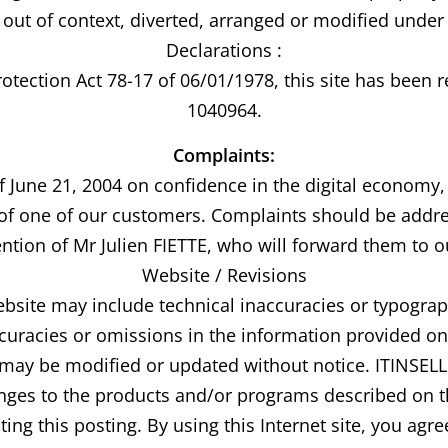
out of context, diverted, arranged or modified under 
Declarations :
otection Act 78-17 of 06/01/1978, this site has been
1040964.
Complaints:
f June 21, 2004 on confidence in the digital economy
 of one of our customers. Complaints should be addre
ention of Mr Julien FIETTE, who will forward them to 
Website / Revisions
site may include technical inaccuracies or typograp
ccuracies or omissions in the information provided o
e may be modified or updated without notice. ITINSE
es to the products and/or programs described on th
ing this posting. By using this Internet site, you agr