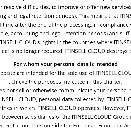
resolve difficulties, to improve or offer new services
ing and legal retention periods). This means that ITI
 time after the end of the processing, in compliance 
le, accounting and legal retention periods) and suffic
ITINSELL CLOUD’s rights in the countries where ITINSE
ect is no longer required, ITINSELL CLOUD destroys o
For whom your personal data is intended
website are intended for the sole use of ITINSELL CLO
achieve the purposes indicated in this charter.
 not sell or otherwise communicate your personal da
ITINSELL CLOUD, personal data collected by ITINSELL
ntries in which ITINSELL CLOUD operates. However, I
 between subsidiaries of the ITINSELL CLOUD Group if
sferred to countries outside the European Economic Ar