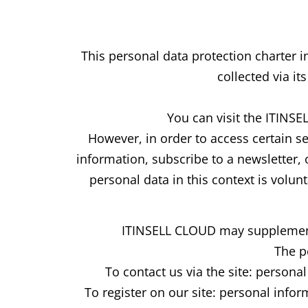
This personal data protection charter
collected via it
You can visit the ITINS
However, in order to access certain s
information, subscribe to a newsletter,
personal data in this context is volunt
ITINSELL CLOUD may supplement th
The p
To contact us via the site: person
To register on our site: personal info