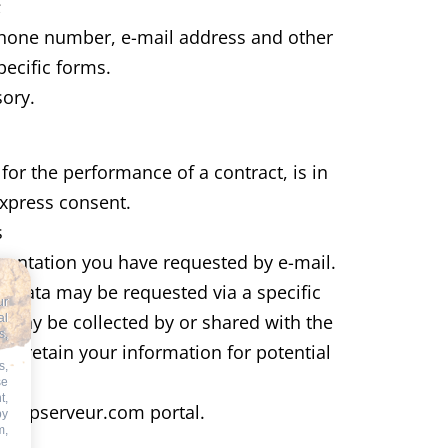
;
ephone number, e-mail address and other
pecific forms.
ory.
or the performance of a contract, is in
express consent.
s
entation you have requested by e-mail.
e data may be requested via a specific
ur
de may be collected by or shared with the
al
s,
ill retain your information for potential
s,
se
t,
e aspserveur.com portal.
by
m,