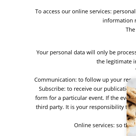
To access our online services: persona
information r
The
Your personal data will only be proces
the legitimate 
Communication: to follow up your requ
Subscribe: to receive our publication
form for a particular event. If the even
third party. It is your responsibility t
Online services: so tha