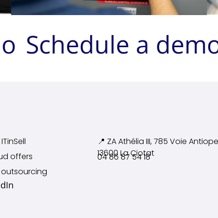
mo
Schedule a dem
ITinSell
📍 ZA Athélia III, 785 Voie
Antiope
13600 La Ciotat
ud offers
04 86 87 54 18
 outsourcing
edIn