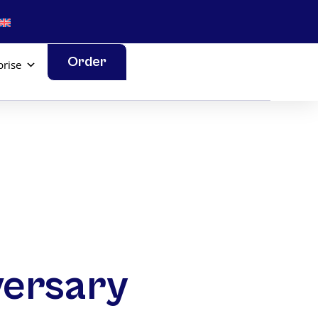
Order
prise
versary