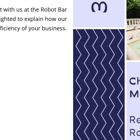
 with us at the Robot Bar
lighted to explain how our
ficiency of your business.