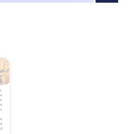
ur
al
s,
s,
se
t,
by
m,
he
to
id