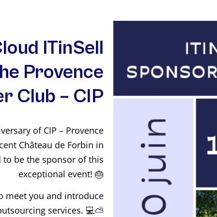
loud ITinSell
the Provence
r Club – CIP
iversary of CIP – Provence
cent Château de Forbin in
d to be the sponsor of this
exceptional event! 🎂
to meet you and introduce
outsourcing services. 💻⛅