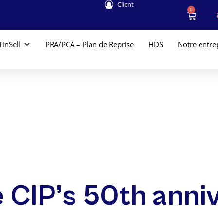
Client
0
TinSell
PRA/PCA – Plan de Reprise
HDS
Notre entre
e CIP’s 50th anni