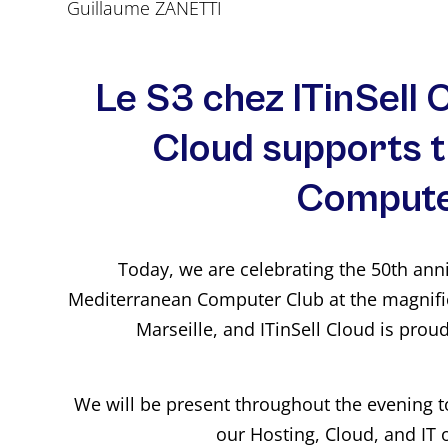
Guillaume ZANETTI
Le S3 chez ITinSell C
Cloud supports 
Compute
Today, we are celebrating the 50th ann
Mediterranean Computer Club at the magnifi
Marseille, and ITinSell Cloud is prou
We will be present throughout the evening 
our Hosting, Cloud, and IT 