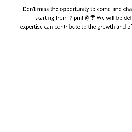
Don’t miss the opportunity to come and chat
starting from 7 pm! 🤖🍸 We will be de
expertise can contribute to the growth and ef