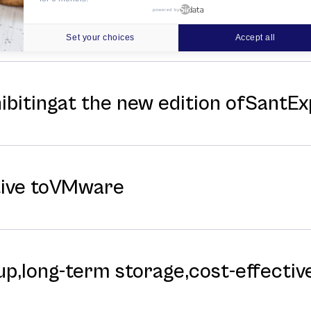
powered by
f ITinSell CloudData Center for Hi
Set your choices
Accept all
hibitingat the new edition ofSantE
tive toVMware
p,long-⁠term storage,cost-⁠effective