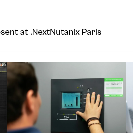
esent at .NextNutanix Paris