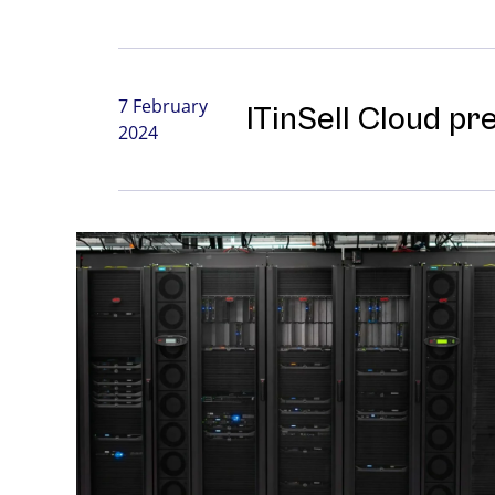
7 February
ITinSell Cloud pr
2024