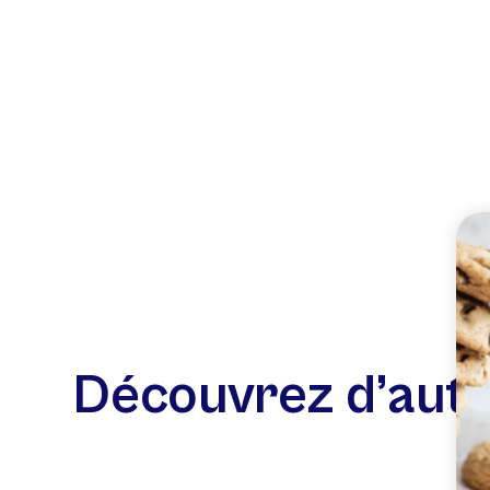
Découvrez d’autr