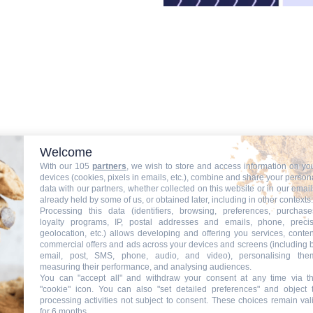
Welcome
With our 105
partners
, we wish to store and access information on yo
devices (cookies, pixels in emails, etc.), combine and share your person
data with our partners, whether collected on this website or in our email
already held by some of us, or obtained later, including in other contexts.
Processing this data (identifiers, browsing, preferences, purchase
loyalty programs, IP, postal addresses and emails, phone, preci
geolocation, etc.) allows developing and offering you services, conten
es actualités
commercial offers and ads across your devices and screens (including 
email, post, SMS, phone, audio, and video), personalising the
measuring their performance, and analysing audiences.
You can "accept all" and withdraw your consent at any time via t
"cookie" icon
. You can also "set detailed preferences" and object 
processing activities not subject to consent. These choices remain val
for 6 months.