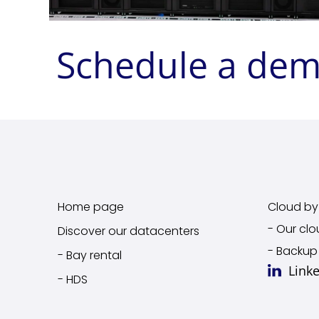
Schedule a de
Home page
Cloud by 
- Our clo
Discover our datacenters
- Backup
- Bay rental
Link
- HDS