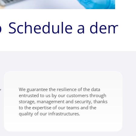
o
Schedule a demo
,
We guarantee the resilience of the data
entrusted to us by our customers through
storage, management and security, thanks
to the expertise of our teams and the
quality of our infrastructures.