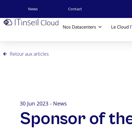
News
Contact
Nos Datacenters
Le Cloud I
Retour aux articles
30 Jun 2023 - News
Sponsor of th