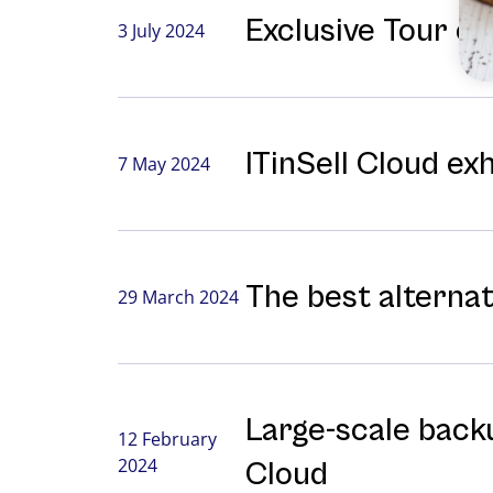
Exclusive Tour o
3 July 2024
ITinSell Cloud ex
7 May 2024
The best alterna
29 March 2024
Large-⁠scale backu
12 February
2024
Cloud