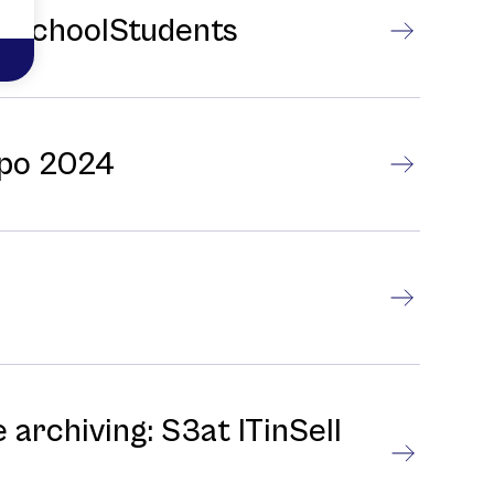
gh SchoolStudents
xpo 2024
 archiving: S3at ITinSell