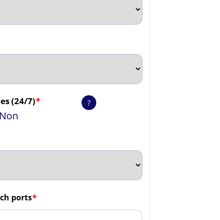
es (24/7)
*
?
Non
ch ports
*