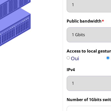
Public bandwidth
*
Access to local gestur
Oui
IPv4
Number of 1Gbits swit