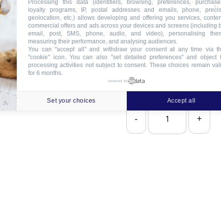
Processing this data (identifiers, browsing, preferences, purchase
loyalty programs, IP, postal addresses and emails, phone, preci
geolocation, etc.) allows developing and offering you services, conten
2
commercial offers and ads across your devices and screens (including 
email, post, SMS, phone, audio, and video), personalising the
measuring their performance, and analysing audiences.
You can "accept all" and withdraw your consent at any time via t
"cookie" icon
. You can also "set detailed preferences" and object 
processing activities not subject to consent. These choices remain val
for 6 months.
powered by
Set your choices
Accept all
-
+