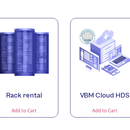
Rack rental
VBM Cloud HDS
Add to Cart
Add to Cart