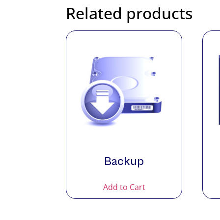
Related products
Backup
Add to Cart