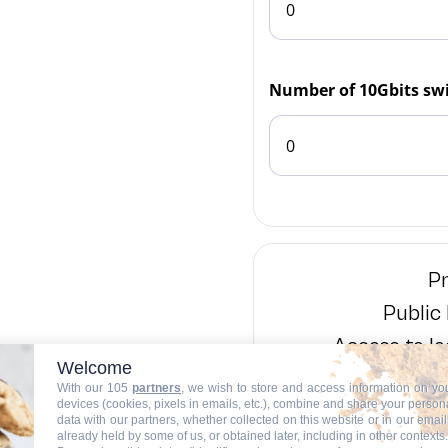
Number of 10Gbits swi
Pr
Public
Access to lo
Welcome
With our 105
partners
, we wish to store and access information on yo
devices (cookies, pixels in emails, etc.), combine and share your person
Number of 
data with our partners, whether collected on this website or in our email
already held by some of us, or obtained later, including in other contexts.
Number of 1