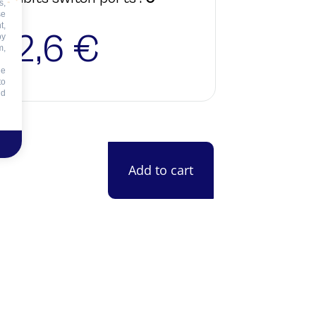
s,
se
t,
22,6 €
by
m,
he
to
id
Add to cart