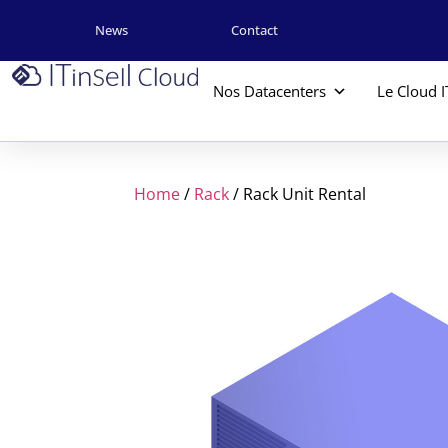
News
Contact
Nos Datacenters
Le Cloud I
Home
/
Rack
/ Rack Unit Rental