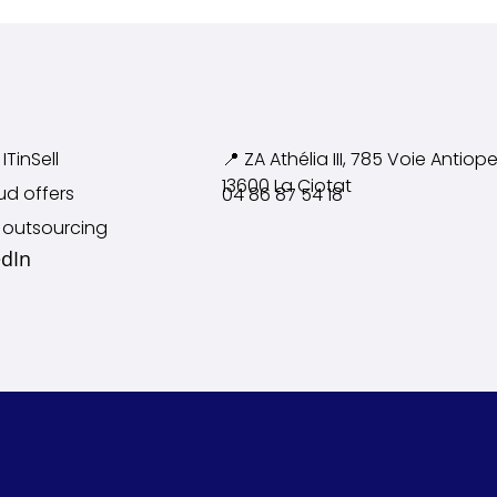
ITinSell
📍 ZA Athélia III, 785 Voie
Antiope
13600 La Ciotat
ud offers
04 86 87 54 18
 outsourcing
edIn