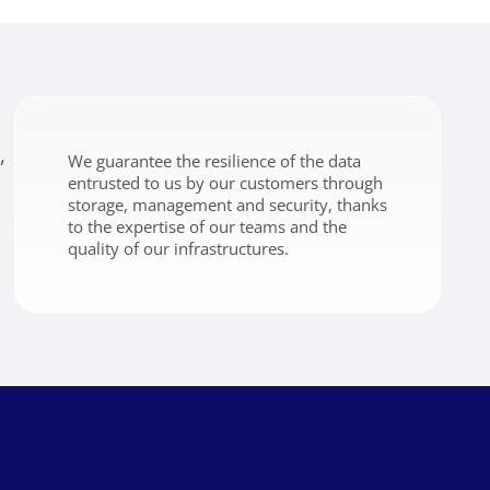
,
We guarantee the resilience of the data
entrusted to us by our customers through
storage, management and security, thanks
to the expertise of our teams and the
quality of our infrastructures.