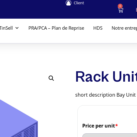
Client
0
TinSell
PRA/PCA – Plan de Reprise
HDS
Notre entre
Rack Uni
short description Bay Unit
Price per unit
*