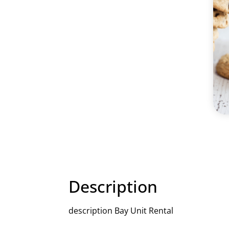
Description
description Bay Unit Rental