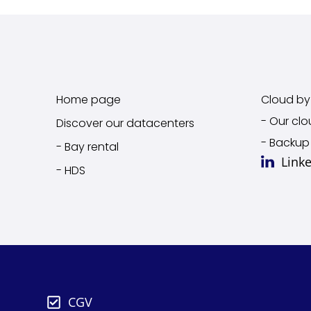
Home page
Cloud by 
- Our clo
Discover our datacenters
- Backup
- Bay rental
Link
- HDS
CGV