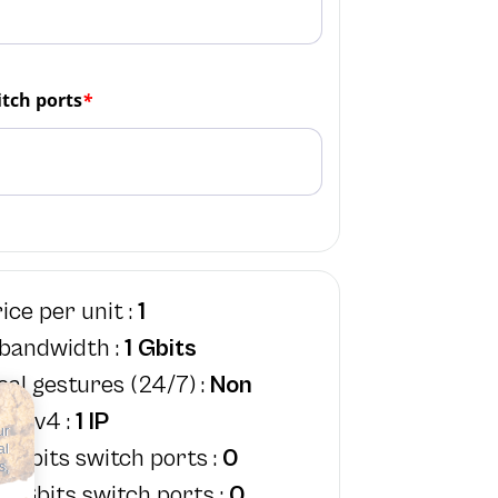
tch ports
*
ice per unit :
1
 bandwidth :
1 Gbits
cal gestures (24/7) :
Non
IPv4 :
1 IP
ur
al
1Gbits switch ports :
0
s,
0Gbits switch ports :
0