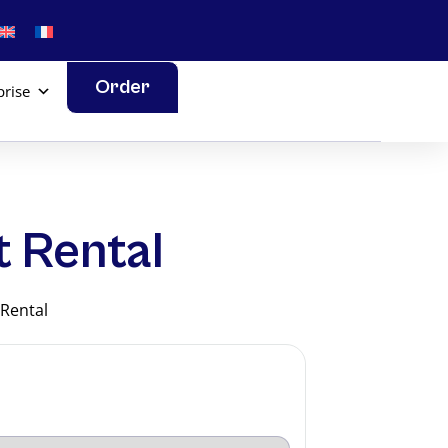
Order
prise
t Rental
 Rental