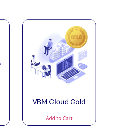
VBM Cloud Gold
Add to Cart