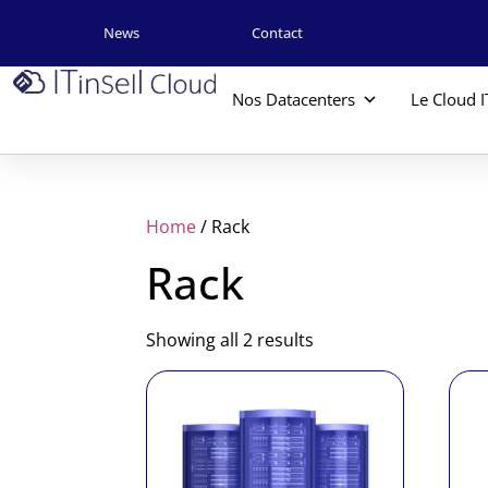
News
Contact
Nos Datacenters
Le Cloud I
Home
/ Rack
Rack
Showing all 2 results