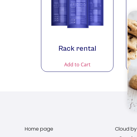
Rack rental
Add to Cart
Home page
Cloud by 