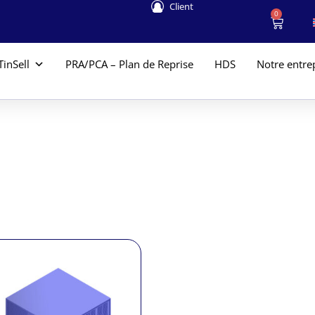
Client
0
TinSell
PRA/PCA – Plan de Reprise
HDS
Notre entre