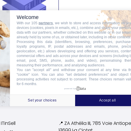
Welcome
With our 105
partners
, we wish to store and access information on yo
devices (cookies, pixels in emails, etc.), combine and share your person
data with our partners, whether collected on this website or in our email
already held by some of us, or obtained later, including in other contexts.
Processing this data (identifiers, browsing, preferences, purchase
Rack Unit Rental
loyalty programs, IP, postal addresses and emails, phone, preci
geolocation, etc.) allows developing and offering you services, conten
commercial offers and ads across your devices and screens (including 
email, post, SMS, phone, audio, and video), personalising the
Add to Cart
measuring their performance, and analysing audiences.
You can "accept all" and withdraw your consent at any time via t
"cookie" icon
. You can also "set detailed preferences" and object 
processing activities not subject to consent. These choices remain val
for 6 months.
powered by
Set your choices
Accept all
ITinSell
📍 ZA Athélia III, 785 Voie
Antiope
13600 La Ciotat