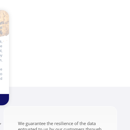
ur
al
s,
s,
se
t,
by
m,
he
to
id
,
We guarantee the resilience of the data
entrusted to us by our customers through