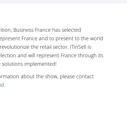
ition, Business France has selected
epresent France and to present to the world
evolutionize the retail sector. ITinSell is
election and will represent France through its
e solutions implemented!
formation about the show, please contact
ud