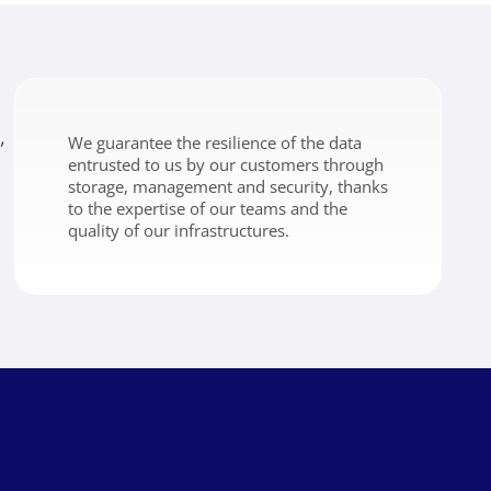
,
We guarantee the resilience of the data
entrusted to us by our customers through
storage, management and security, thanks
to the expertise of our teams and the
quality of our infrastructures.