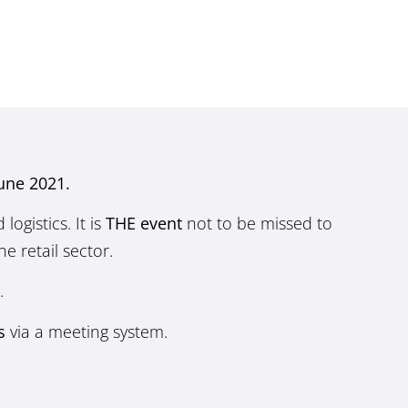
June 2021.
ogistics. It is
THE event
not to be missed to
e retail sector.
.
s
via a meeting system.