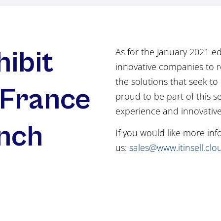
hibit
As for the January 2021 ed
innovative companies to r
the solutions that seek to r
 France
proud to be part of this s
experience and innovativ
ench
If you would like more in
us:
sales@www.itinsell.clo