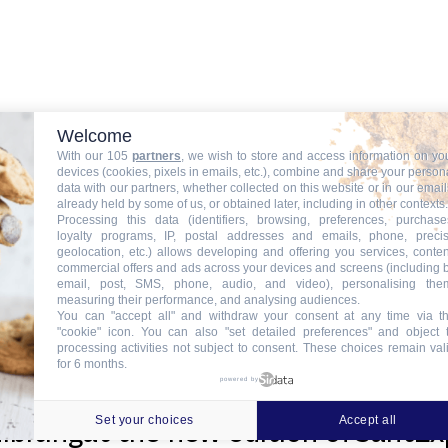
Welcome
With our 105
partners
, we wish to store and access information on yo
devices (cookies, pixels in emails, etc.), combine and share your person
news
data with our partners, whether collected on this website or in our email
already held by some of us, or obtained later, including in other contexts.
Processing this data (identifiers, browsing, preferences, purchase
loyalty programs, IP, postal addresses and emails, phone, preci
geolocation, etc.) allows developing and offering you services, conten
commercial offers and ads across your devices and screens (including 
email, post, SMS, phone, audio, and video), personalising the
measuring their performance, and analysing audiences.
f ITinSell CloudData Center for Hi
You can "accept all" and withdraw your consent at any time via t
"cookie" icon
. You can also "set detailed preferences" and object 
processing activities not subject to consent. These choices remain val
for 6 months.
powered by
Set your choices
Accept all
hibitingat the new edition ofSantE