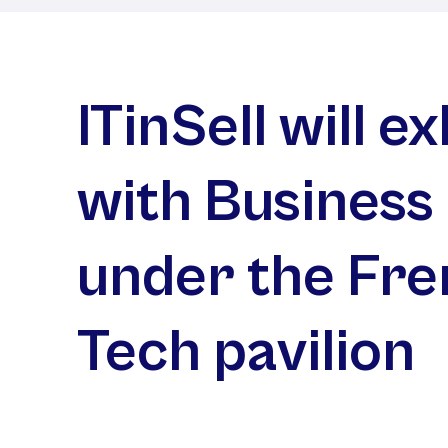
ITinSell will ex
with Business
under the Fr
Tech pavilion