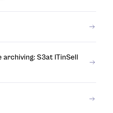
 archiving: S3at ITinSell