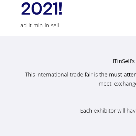
2021!
ad-it-min-in-sell
ITinSell’
This international trade fair is
the must-atte
meet, exchange 
Each exhibitor will ha