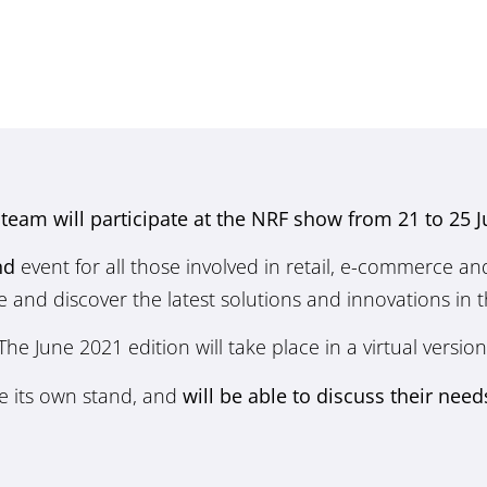
s team will participate at the NRF show from 21 to 25 
nd
event for all those involved in retail, e-commerce and l
and discover the latest solutions and innovations in th
The June 2021 edition will take place in a virtual version
ve its own stand, and
will be able to discuss their need