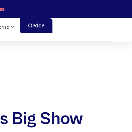
Order
prise
l’s Big Show