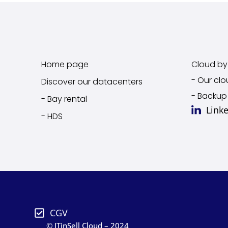
Home page
Cloud by 
- Our clo
Discover our datacenters
- Backup
- Bay rental
Link
- HDS
CGV
© ITinSell Cloud – 2024