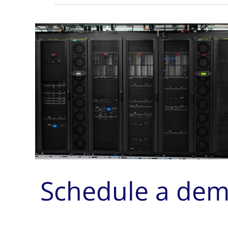
Schedule a de