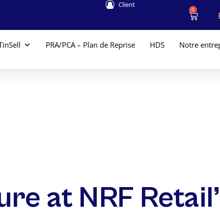
Client
0
TinSell
PRA/PCA – Plan de Reprise
HDS
Notre entre
ture at NRF Retai