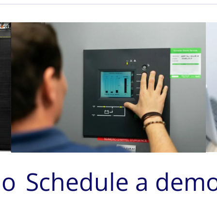
mo
Schedule a dem