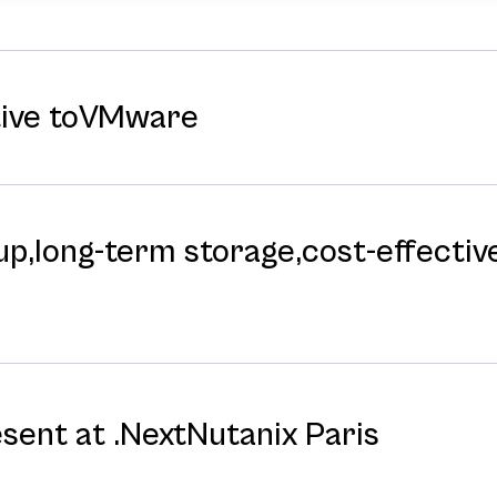
tive toVMware
p,long-⁠term storage,cost-⁠effective
esent at .NextNutanix Paris