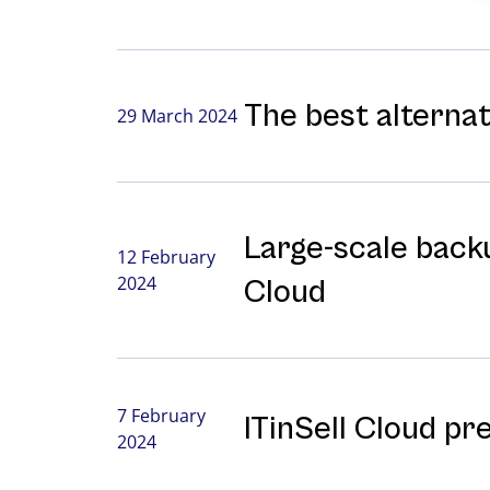
The best alterna
29 March 2024
Large-⁠scale backu
12 February
2024
Cloud
7 February
ITinSell Cloud pr
2024