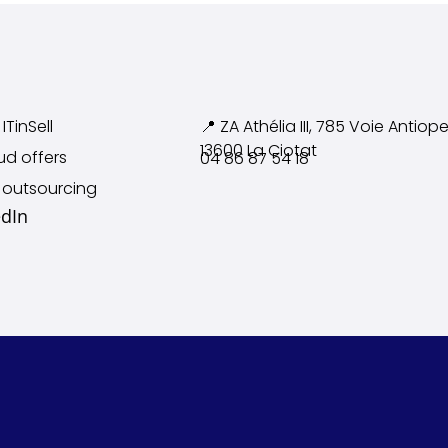
ITinSell
📍 ZA Athélia III, 785 Voie
Antiope
13600 La Ciotat
ud offers
04 86 87 54 18
 outsourcing
edIn