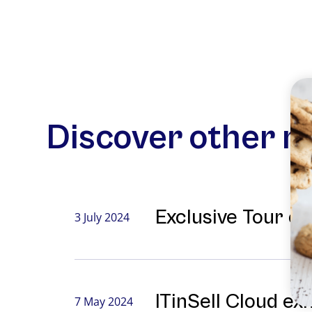
Discover other 
Exclusive Tour o
3 July 2024
ITinSell Cloud ex
7 May 2024