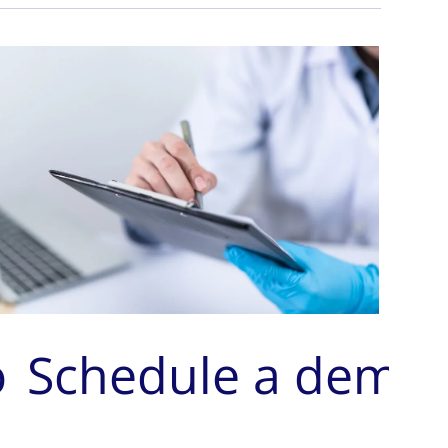
o
Schedule a demo