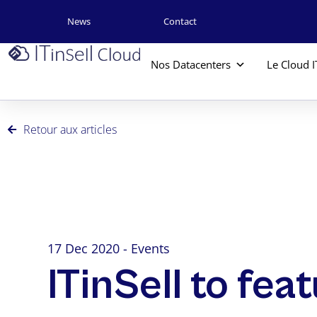
News
Contact
Nos Datacenters
Le Cloud I
Retour aux articles
17 Dec 2020 - Events
ITinSell to fea