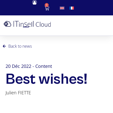
0
Back to news
20 Déc 2022 - Content
Best wishes!
Julien FIETTE