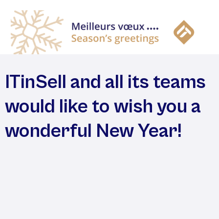
ITinSell and all its teams
would like to wish you a
wonderful New Year!