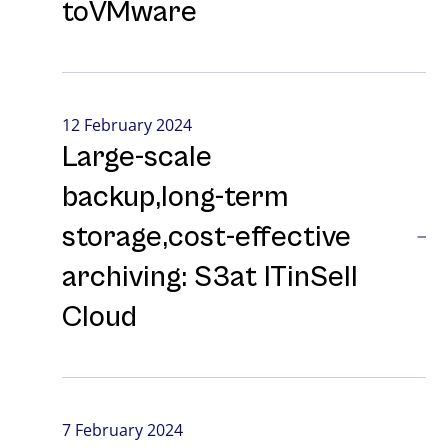
toVMware
12 February 2024
Large-⁠scale
backup,long-⁠term
storage,cost-⁠effective
archiving: S3at ITinSell
Cloud
7 February 2024