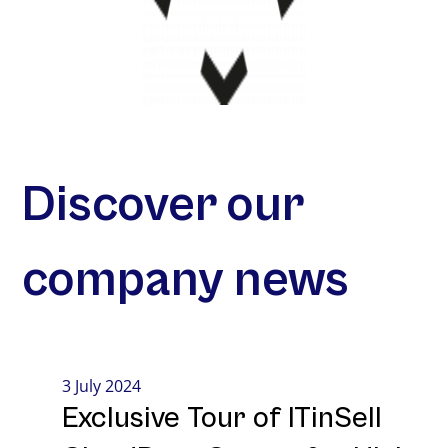
Discover our
company news
3 July 2024
Exclusive Tour of ITinSell