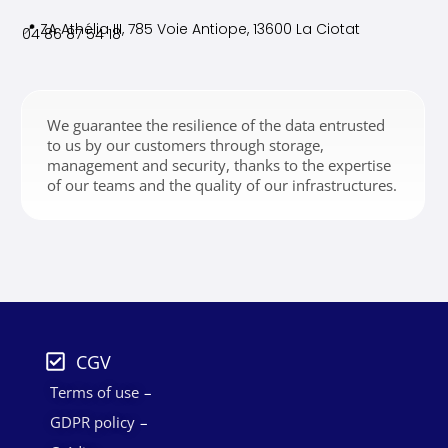
📍 ZA Athélia III, 785 Voie
Antiope, 13600 La Ciotat
04 86 87 54 18
We guarantee the resilience of the data entrusted
to us by our customers through storage,
management and security, thanks to the expertise
of our teams and the quality of our infrastructures.
CGV
Terms of use
GDPR policy