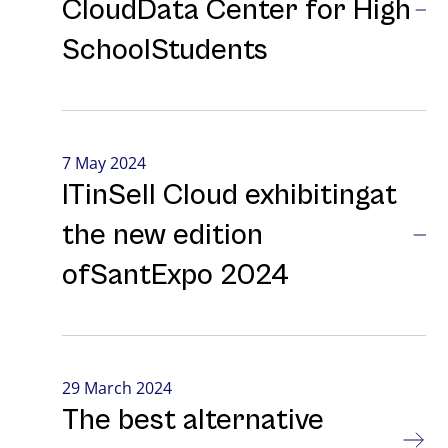
CloudData Center for High
SchoolStudents
7 May 2024
ITinSell Cloud exhibitingat
the new edition
ofSantExpo 2024
29 March 2024
The best alternative