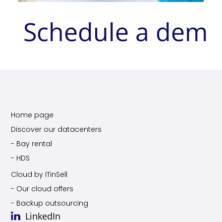
Schedule a dem
Home page
Discover our datacenters
- Bay rental
- HDS
Cloud by ITinSell
- Our cloud offers
- Backup outsourcing
LinkedIn