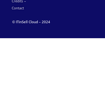
Crédits
Contact
© ITinSell Cloud – 2024