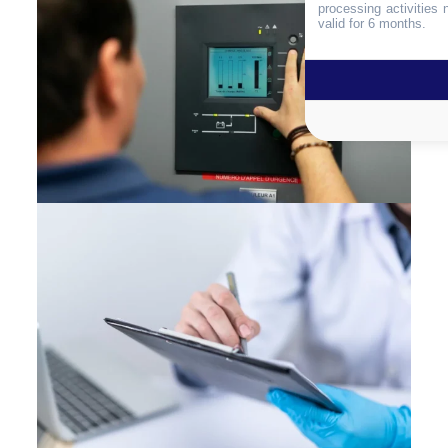
processing activities
valid for 6 months.