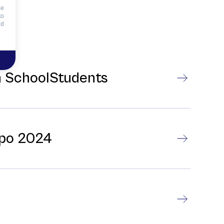
he
to
id
gh SchoolStudents
xpo 2024