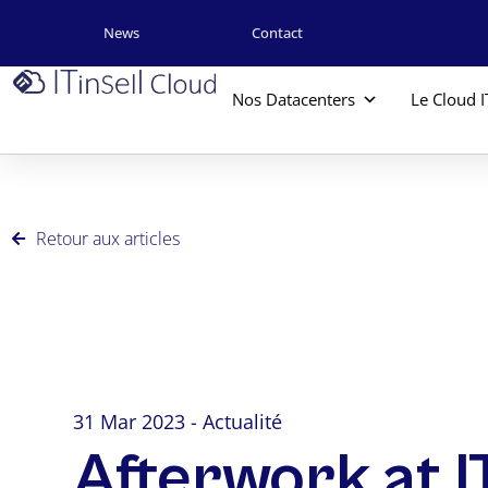
News
Contact
Nos Datacenters
Le Cloud I
Retour aux articles
31 Mar 2023 - Actualité
Afterwork at I