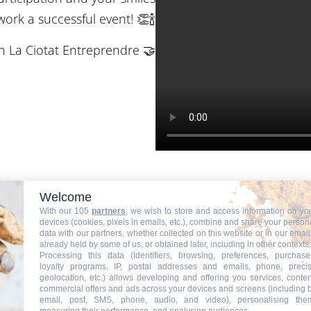
ork a successful event! 👏🍾
th La Ciotat Entreprendre 🤝
Welcome
With our 105
partners
, we wish to store and access information on yo
devices (cookies, pixels in emails, etc.), combine and share your person
data with our partners, whether collected on this website or in our email
already held by some of us, or obtained later, including in other contexts.
Processing this data (identifiers, browsing, preferences, purchase
loyalty programs, IP, postal addresses and emails, phone, preci
geolocation, etc.) allows developing and offering you services, conten
commercial offers and ads across your devices and screens (including 
email, post, SMS, phone, audio, and video), personalising the