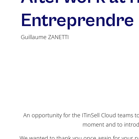
Entreprendre
Guillaume ZANETTI
An opportunity for the ITinSell Cloud teams t
moment and to introd
We wanted to thank you once again for your pa