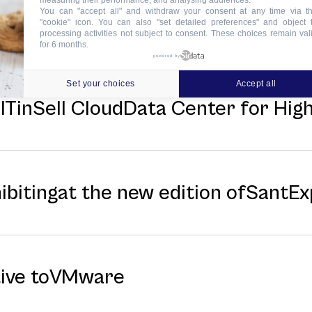
measuring their performance, and analysing audiences.
You can "accept all" and withdraw your consent at any time via t
news
"cookie" icon
. You can also "set detailed preferences" and object 
processing activities not subject to consent. These choices remain val
for 6 months.
powered by
Set your choices
Accept all
f ITinSell CloudData Center for Hi
hibitingat the new edition ofSantE
tive toVMware