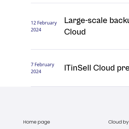
Large-⁠scale backu
12 February
2024
Cloud
7 February
ITinSell Cloud pr
2024
Home page
Cloud by 