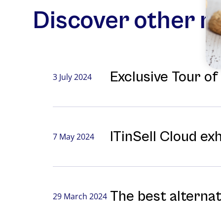
Discover other 
Exclusive Tour o
3 July 2024
ITinSell Cloud ex
7 May 2024
The best alterna
29 March 2024