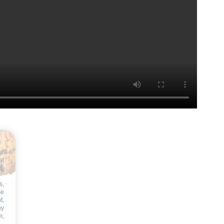
ur
al
s,
s,
se
t,
by
m,