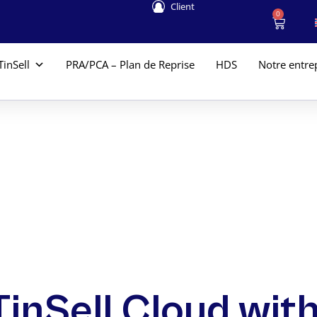
Client
0
TinSell
PRA/PCA – Plan de Reprise
HDS
Notre entre
TinSell Cloud with