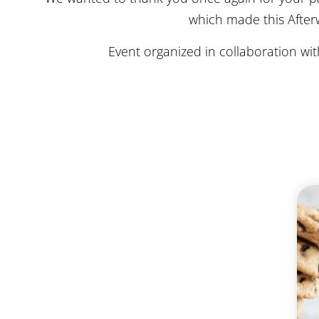
which made this Afterw
Event organized in collaboration wi