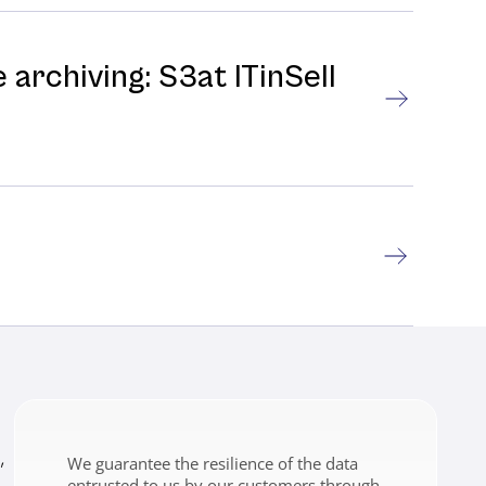
 archiving: S3at ITinSell
,
We guarantee the resilience of the data
entrusted to us by our customers through