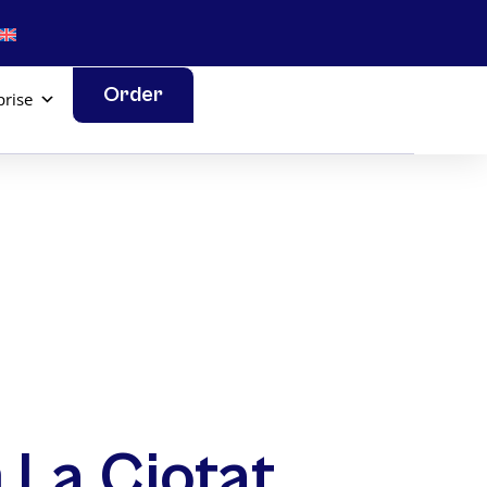
Order
prise
 La Ciotat