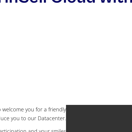
o welcome you for a friendly
uce you to our Datacenter.
rticipation and your smiles