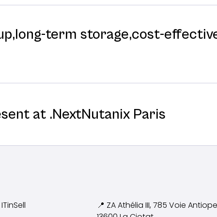
p,long-⁠term storage,cost-⁠effective
esent at .NextNutanix Paris
ITinSell
📍 ZA Athélia III, 785 Voie
Antiope
13600 La Ciotat