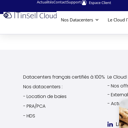
Actualités
Contact
Support
Espace Client
Nos Datacenters
Le Cloud I
Datacenters français certifiés à 100%
Le Cloud I
- Nos off
Nos datacenters :
- Extern
- Location de baies
- Actuali
- PRA/PCA
- HDS
Link