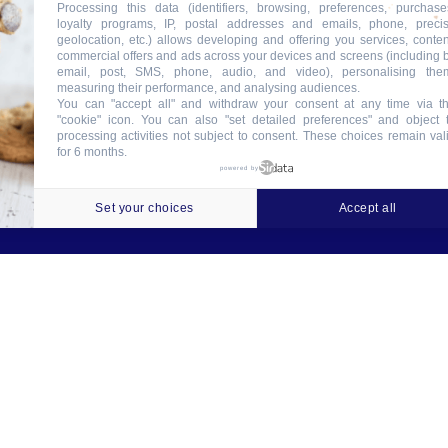
Processing this data (identifiers, browsing, preferences, purchase
loyalty programs, IP, postal addresses and emails, phone, preci
geolocation, etc.) allows developing and offering you services, conten
commercial offers and ads across your devices and screens (including 
email, post, SMS, phone, audio, and video), personalising the
measuring their performance, and analysing audiences.
You can "accept all" and withdraw your consent at any time via t
"cookie" icon
. You can also "set detailed preferences" and object 
processing activities not subject to consent. These choices remain val
for 6 months.
ookies
Crédits
Contact
Tableau des garanties
powered by
Set your choices
Accept all