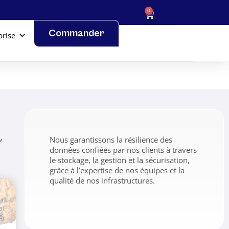
0
Commander
prise
,
Nous garantissons la résilience des
données confiées par nos clients à travers
le stockage, la gestion et la sécurisation,
grâce à l’expertise de nos équipes et la
qualité de nos infrastructures.
ur
al
s,