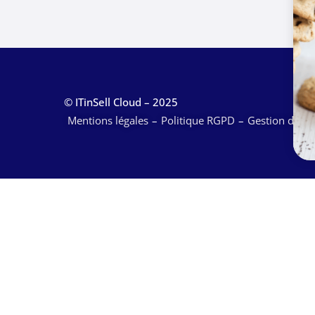
© ITinSell Cloud – 2025
Mentions légales
Politique RGPD
Gestion des c