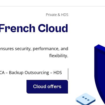
Private & HDS
French Cloud
nsures security, performance, and
flexibility.
PCA – Backup Outsourcing – HDS
Cloud offers