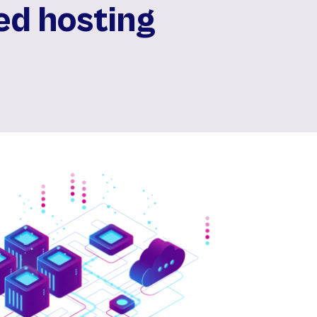
ed hosting