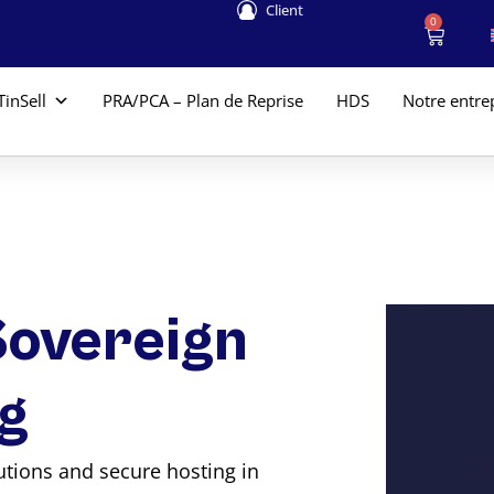
Client
0
TinSell
PRA/PCA – Plan de Reprise
HDS
Notre entre
Sovereign
g
lutions and secure hosting in