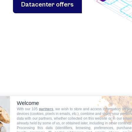
Datacenter offers
Welcome
With our 105
partners
, we wish to store and access information on yo
devices (cookies, pixels in emails, etc.), combine and share your person
data with our partners, whether collected on this website or in our email
already held by some of us, or obtained later, including in other contexts.
Processing this data (identifiers, browsing, preferences, purchase