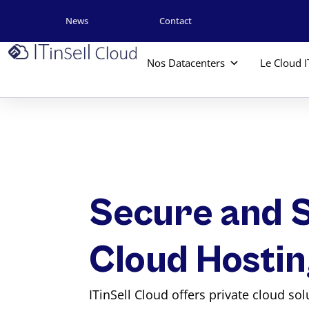
News
Contact
Nos Datacenters
Le Cloud I
Secure and 
Cloud Hostin
ITinSell Cloud offers private cloud so