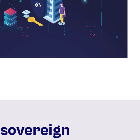
 sovereign