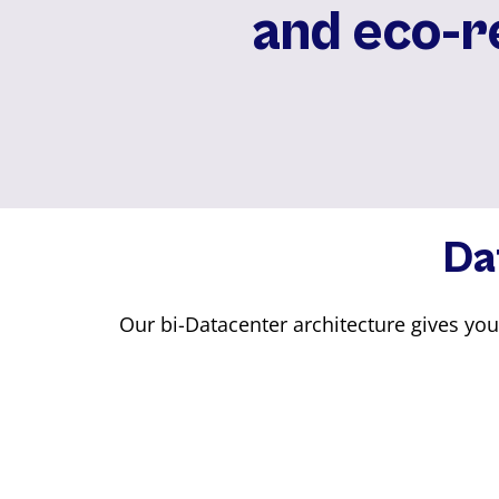
and eco-⁠
Da
Our bi-Datacenter architecture gives yo