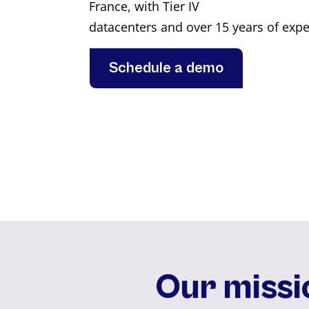
France, with Tier IV
datacenters and over 15 years of expe
Schedule a demo
Our missi