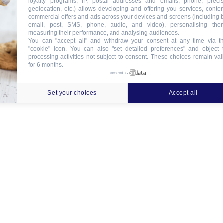
loyalty programs, IP, postal addresses and emails, phone, preci
geolocation, etc.) allows developing and offering you services, conten
commercial offers and ads across your devices and screens (including 
email, post, SMS, phone, audio, and video), personalising the
measuring their performance, and analysing audiences.
You can "accept all" and withdraw your consent at any time via t
"cookie" icon
. You can also "set detailed preferences" and object 
processing activities not subject to consent. These choices remain val
for 6 months.
powered by
Set your choices
Accept all