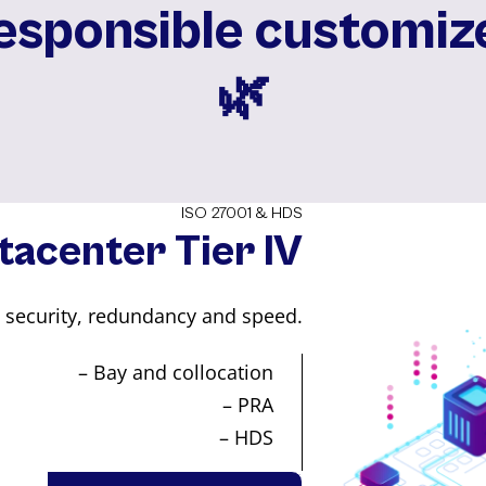
responsible customiz
🌿️
ISO 27001 & HDS
tacenter Tier IV
u security, redundancy and speed.
– Bay and collocation
– PRA
– HDS