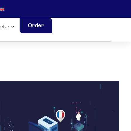
Order
prise