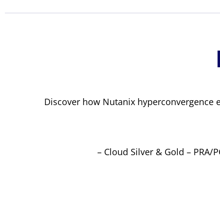
Discover how Nutanix hyperconvergence e
– Cloud Silver & Gold – PRA/