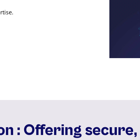
rtise.
on : Offering secure,