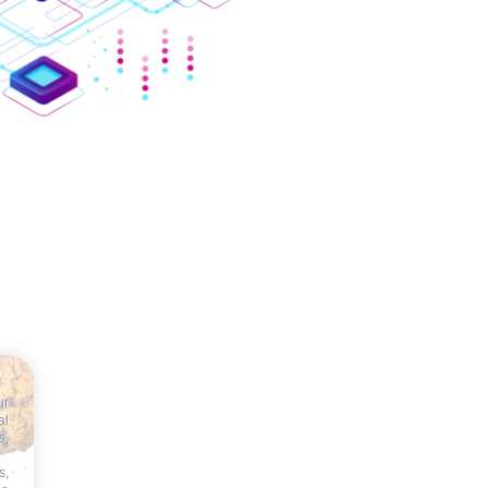
ur
al
s,
s,