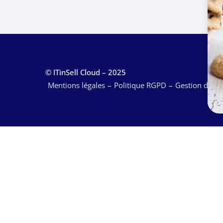
© ITinSell Cloud – 2025
Mentions légales
Politique RGPD
Gestion des c