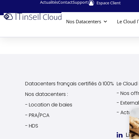
Actualités
Contact
Support
Espace Client
Nos Datacenters
Le Cloud I
Datacenters français certifiés à 100%
Le Cloud I
- Nos off
Nos datacenters :
- Extern
- Location de baies
- Actuali
- PRA/PCA
- HDS
Link