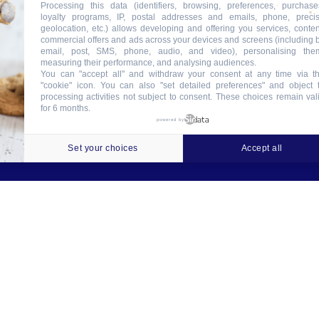
Processing this data (identifiers, browsing, preferences, purchase
loyalty programs, IP, postal addresses and emails, phone, preci
geolocation, etc.) allows developing and offering you services, conten
commercial offers and ads across your devices and screens (including 
email, post, SMS, phone, audio, and video), personalising the
measuring their performance, and analysing audiences.
You can "accept all" and withdraw your consent at any time via t
"cookie" icon
. You can also "set detailed preferences" and object 
processing activities not subject to consent. These choices remain val
for 6 months.
ookies
Crédits
Contact
Tableau des garanties
powered by
Set your choices
Accept all