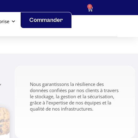
0
Commander
prise
,
Nous garantissons la résilience des
données confiées par nos clients à travers
le stockage, la gestion et la sécurisation,
grâce à l’expertise de nos équipes et la
qualité de nos infrastructures.
ur
al
s,