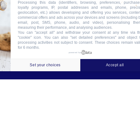
Processing this data (identifiers, browsing, preferences, purchase
loyalty programs, IP, postal addresses and emails, phone, preci
geolocation, etc.) allows developing and offering you services, conten
commercial offers and ads across your devices and screens (including 
email, post, SMS, phone, audio, and video), personalising the
measuring their performance, and analysing audiences.
You can "accept all" and withdraw your consent at any time via t
"cookie" icon
. You can also "set detailed preferences" and object 
processing activities not subject to consent. These choices remain val
for 6 months.
ookies
Crédits
Contact
Tableau des garanties
powered by
Set your choices
Accept all