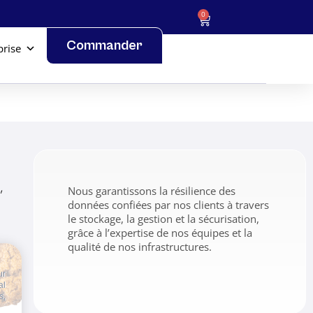
0
Commander
prise
,
Nous garantissons la résilience des
données confiées par nos clients à travers
le stockage, la gestion et la sécurisation,
grâce à l’expertise de nos équipes et la
qualité de nos infrastructures.
ur
al
s,