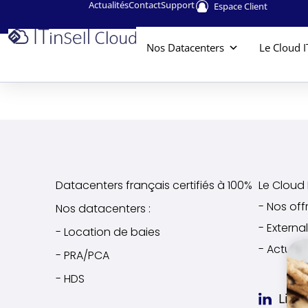
Actualités
Contact
Support
Espace Client
Nos Datacenters
Le Cloud I
Datacenters français certifiés à 100%
Le Cloud I
- Nos off
Nos datacenters :
- Extern
- Location de baies
- Actuali
- PRA/PCA
- HDS
Link