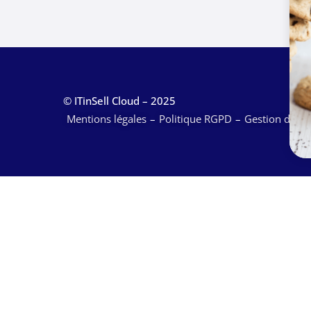
© ITinSell Cloud – 2025
Mentions légales
Politique RGPD
Gestion des c