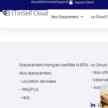
Actualités
Contact
Support
Espace Client
Nos Datacenters
Le Cloud I
Datacenters français certifiés à 100%
Le Cloud I
- Nos off
Nos datacenters :
- Extern
- Location de baies
- Actuali
- PRA/PCA
- HDS
Link