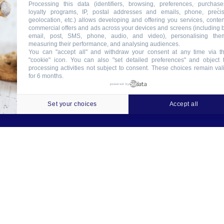
Processing this data (identifiers, browsing, preferences, purchase
loyalty programs, IP, postal addresses and emails, phone, preci
geolocation, etc.) allows developing and offering you services, conten
commercial offers and ads across your devices and screens (including 
email, post, SMS, phone, audio, and video), personalising the
measuring their performance, and analysing audiences.
You can "accept all" and withdraw your consent at any time via t
"cookie" icon
. You can also "set detailed preferences" and object 
processing activities not subject to consent. These choices remain val
for 6 months.
ookies
Crédits
Contact
Tableau des garanties
powered by
Set your choices
Accept all