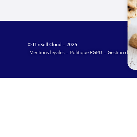
© ITinSell Cloud – 2025
Mentions légales
Politique RGPD
Gestion des c