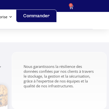
0
Commander
prise
,
Nous garantissons la résilience des
données confiées par nos clients à travers
le stockage, la gestion et la sécurisation,
grâce à l’expertise de nos équipes et la
qualité de nos infrastructures.
ur
al
s,