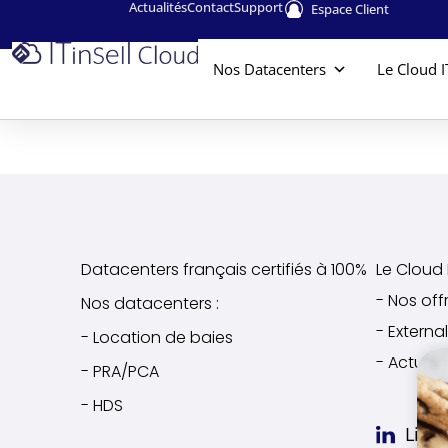
Actualités
Contact
Support
Espace Client
Nos Datacenters
Le Cloud I
Datacenters français certifiés à 100%
Le Cloud I
- Nos off
Nos datacenters :
- Extern
- Location de baies
- Actuali
- PRA/PCA
- HDS
Link