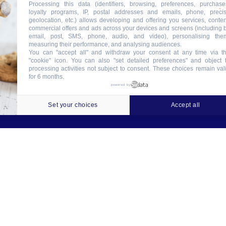
Processing this data (identifiers, browsing, preferences, purchase
loyalty programs, IP, postal addresses and emails, phone, preci
geolocation, etc.) allows developing and offering you services, conten
commercial offers and ads across your devices and screens (including 
email, post, SMS, phone, audio, and video), personalising the
measuring their performance, and analysing audiences.
You can "accept all" and withdraw your consent at any time via t
"cookie" icon
. You can also "set detailed preferences" and object 
processing activities not subject to consent. These choices remain val
for 6 months.
ookies
Crédits
Contact
Tableau des garanties
powered by
Set your choices
Accept all