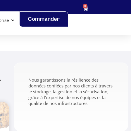
0
Commander
prise
,
Nous garantissons la résilience des
données confiées par nos clients à travers
le stockage, la gestion et la sécurisation,
grâce à l’expertise de nos équipes et la
qualité de nos infrastructures.
ur
al
s,