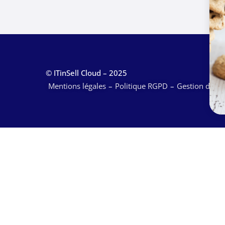
© ITinSell Cloud – 2025
Mentions légales
Politique RGPD
Gestion des c