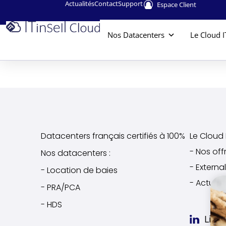
Actualités
Contact
Support
Espace Client
Nos Datacenters
Le Cloud I
Datacenters français certifiés à 100%
Le Cloud I
- Nos off
Nos datacenters :
- Extern
- Location de baies
- Actuali
- PRA/PCA
- HDS
Link