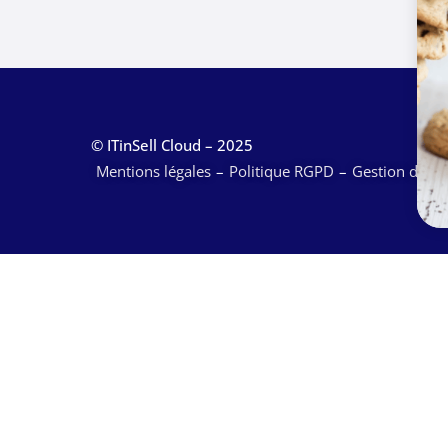
© ITinSell Cloud – 2025
Mentions légales
Politique RGPD
Gestion des c