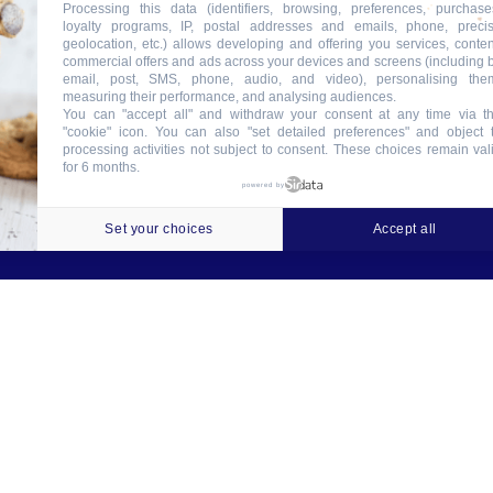
Processing this data (identifiers, browsing, preferences, purchase
loyalty programs, IP, postal addresses and emails, phone, preci
geolocation, etc.) allows developing and offering you services, conten
commercial offers and ads across your devices and screens (including 
email, post, SMS, phone, audio, and video), personalising the
measuring their performance, and analysing audiences.
You can "accept all" and withdraw your consent at any time via t
"cookie" icon
. You can also "set detailed preferences" and object 
processing activities not subject to consent. These choices remain val
for 6 months.
ookies
Crédits
Contact
Tableau des garanties
powered by
Set your choices
Accept all