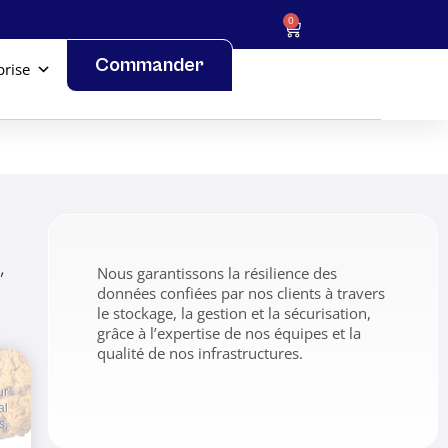
0
Commander
prise
,
Nous garantissons la résilience des
données confiées par nos clients à travers
le stockage, la gestion et la sécurisation,
grâce à l’expertise de nos équipes et la
qualité de nos infrastructures.
ur
al
s,