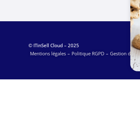
© ITinSell Cloud – 2025
Mentions légales
Politique RGPD
Gestion des c