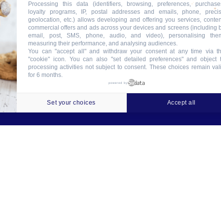
Processing this data (identifiers, browsing, preferences, purchase
loyalty programs, IP, postal addresses and emails, phone, preci
geolocation, etc.) allows developing and offering you services, conten
commercial offers and ads across your devices and screens (including 
email, post, SMS, phone, audio, and video), personalising the
measuring their performance, and analysing audiences.
You can "accept all" and withdraw your consent at any time via t
"cookie" icon
. You can also "set detailed preferences" and object 
processing activities not subject to consent. These choices remain val
for 6 months.
ookies
Crédits
Contact
Tableau des garanties
powered by
Set your choices
Accept all