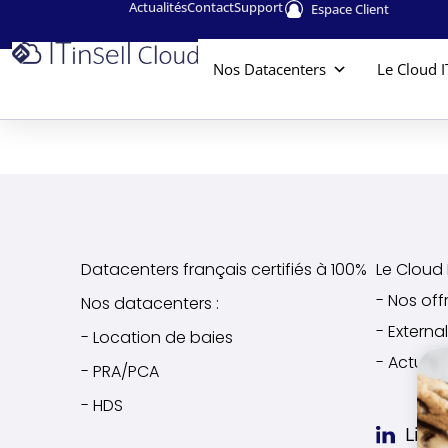
Actualités
Contact
Support
Espace Client
Nos Datacenters
Le Cloud I
Datacenters français certifiés à 100%
Le Cloud I
- Nos off
Nos datacenters :
- Extern
- Location de baies
- Actuali
- PRA/PCA
- HDS
Link