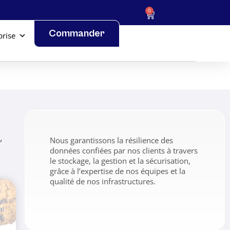
0
Commander
prise
,
Nous garantissons la résilience des
données confiées par nos clients à travers
le stockage, la gestion et la sécurisation,
grâce à l’expertise de nos équipes et la
qualité de nos infrastructures.
ur
al
s,