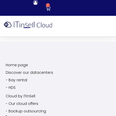
0
Home page
Discover our datacenters
- Bay rental
- HDS
Cloud by ITinSell
- Our cloud offers
- Backup outsourcing