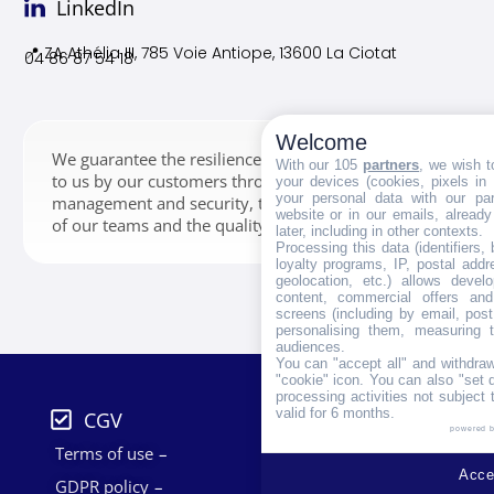
LinkedIn
📍 ZA Athélia III, 785 Voie
Antiope, 13600 La Ciotat
04 86 87 54 18
Welcome
We guarantee the resilience of the data entrusted
With our 105
partners
, we wish t
to us by our customers through storage,
your devices (cookies, pixels in
your personal data with our par
management and security, thanks to the expertise
website or in our emails, alread
of our teams and the quality of our infrastructures.
later, including in other contexts.
Processing this data (identifiers,
loyalty programs, IP, postal add
geolocation, etc.) allows devel
content, commercial offers an
screens (including by email, pos
personalising them, measuring t
audiences.
You can "accept all" and withdraw
"cookie" icon
. You can also "set 
processing activities not subject
valid for 6 months.
CGV
powered 
Terms of use
Accep
GDPR policy