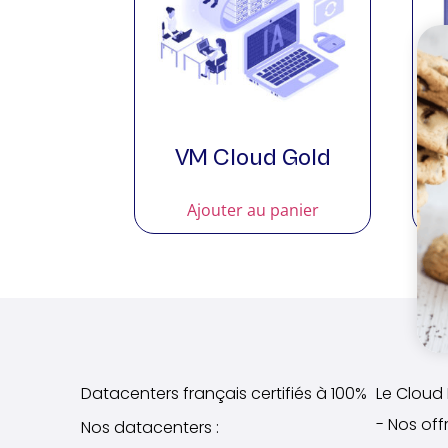
VM Cloud Gold
Ajouter au panier
Datacenters français certifiés à 100%
Le Cloud I
- Nos off
Nos datacenters :