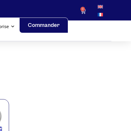
0
Commander
prise