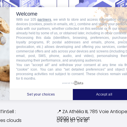
Welcome
With our 105
partners
, we wish to store and access information on yo
devices (cookies, pixels in emails, etc.), combine and share your person
data with our partners, whether collected on this website or in our email
already held by some of us, or obtained later, including in other contexts.
Processing this data (identifiers, browsing, preferences, purchase
loyalty programs, IP, postal addresses and emails, phone, preci
VM Cloud HDS
VM Cloud Silver
geolocation, etc.) allows developing and offering you services, conten
commercial offers and ads across your devices and screens (including 
email, post, SMS, phone, audio, and video), personalising the
Ajouter au panier
Ajouter au panier
measuring their performance, and analysing audiences.
You can "accept all" and withdraw your consent at any time via t
"cookie" icon
. You can also "set detailed preferences" and object 
processing activities not subject to consent. These choices remain val
for 6 months.
powered by
Set your choices
Accept all
TinSell :
📍 ZA Athélia III, 785 Voie
Antiope
13600 La Ciotat
res clouds
04 86 87 54 18