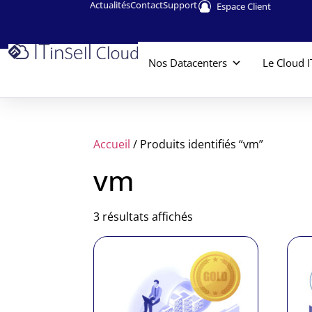
Actualités
Contact
Support
Espace Client
Nos Datacenters
Le Cloud I
Accueil
/ Produits identifiés “vm”
vm
3 résultats affichés