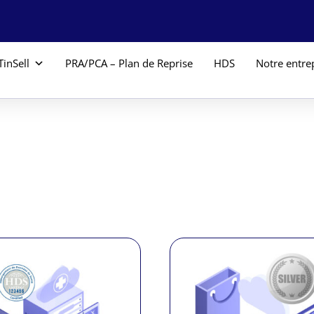
TinSell
PRA/PCA – Plan de Reprise
HDS
Notre entre