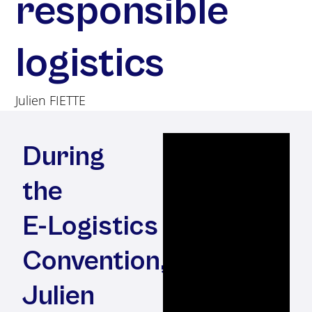
responsible
logistics
Julien FIETTE
During
the
E-⁠Logistics
Convention,
Julien