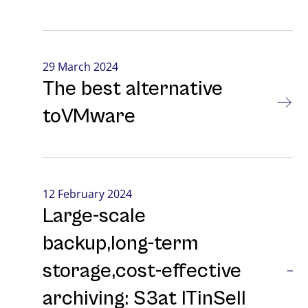
29 March 2024
The best alternative
toVMware
12 February 2024
Large-⁠scale
backup,long-⁠term
storage,cost-⁠effective
archiving: S3at ITinSell