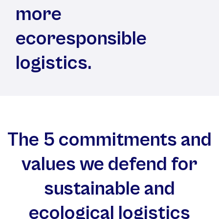
more
ecoresponsible
logistics.
The 5 commitments and
values we defend for
sustainable and
ecological logistics