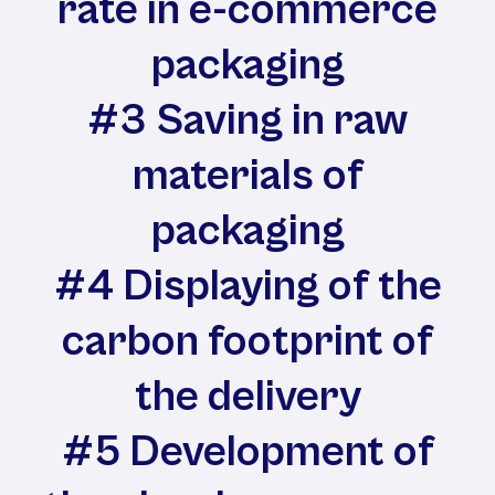
rate in e-commerce
packaging
#3 Saving in raw
materials of
packaging
#4 Displaying of the
carbon footprint of
the delivery
#5 Development of