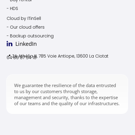
- HDS
Cloud by ITinSell
- Our cloud offers
- Backup outsourcing
LinkedIn
📍 ZA Athélia III, 785 Voie
Antiope, 13600 La Ciotat
04 86 87 54 18
We guarantee the resilience of the data entrusted
to us by our customers through storage,
management and security, thanks to the expertise
of our teams and the quality of our infrastructures.