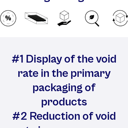
#1 Display of the void
rate in the primary
packaging of
products
#2 Reduction of void