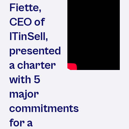
Fiette,
CEO of
ITinSell,
presented
a charter
with 5
major
commitments
for a