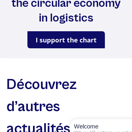
the circular economy
in logistics
I support the chart
Découvrez
d’autres
actualités
Welcome