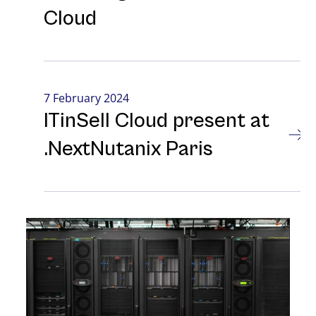
Cloud
7 February 2024
ITinSell Cloud present at
.NextNutanix Paris