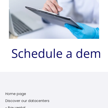
Schedule a dem
Home page
Discover our datacenters
- Bay rental