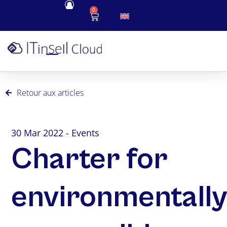
0
Retour aux articles
30 Mar 2022 - Events
Charter for
environmentall